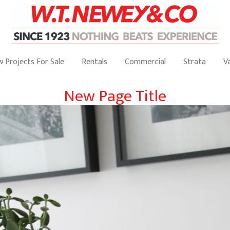
 Projects For Sale
Rentals
Commercial
Strata
V
New Page Title