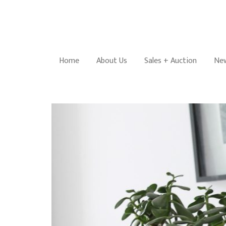
Home
About Us
Sales + Auction
New