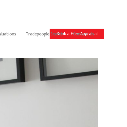
Book a Free Appraisal
aluations
Tradepeople Search
Contact Us