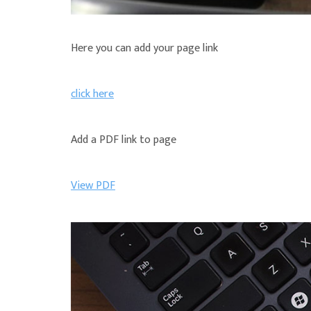
Here you can add your page link
click here
Add a PDF link to page
View PDF