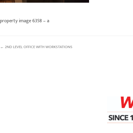
property image 6358 – a
← 2ND LEVEL OFFICE WITH WORKSTATIONS