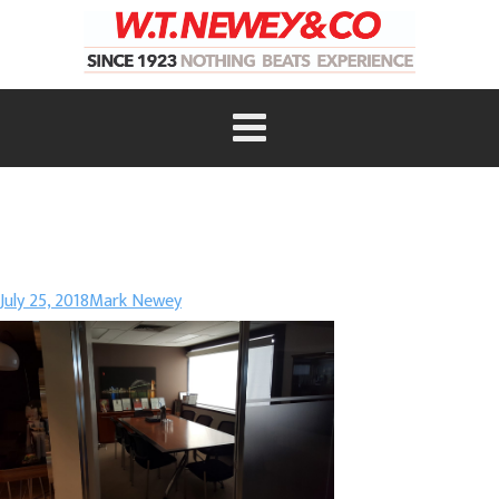
July 25, 2018
Mark Newey