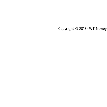
Copyright ©
2018
· WT Newey 