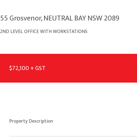
55 Grosvenor, NEUTRAL BAY NSW 2089
2ND LEVEL OFFICE WITH WORKSTATIONS
$72,100 + GST
Property Description