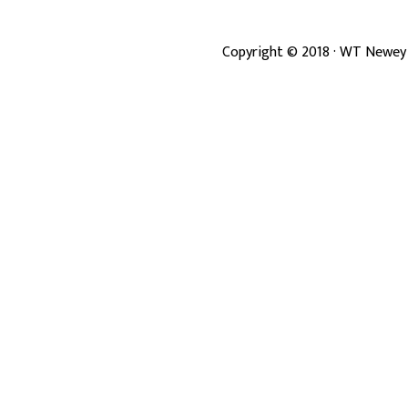
Copyright ©
2018
· WT Newey 