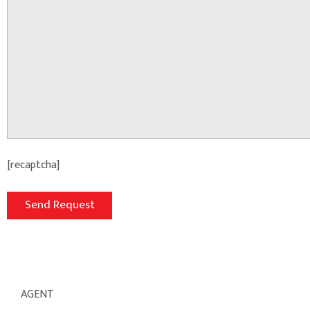
[recaptcha]
AGENT