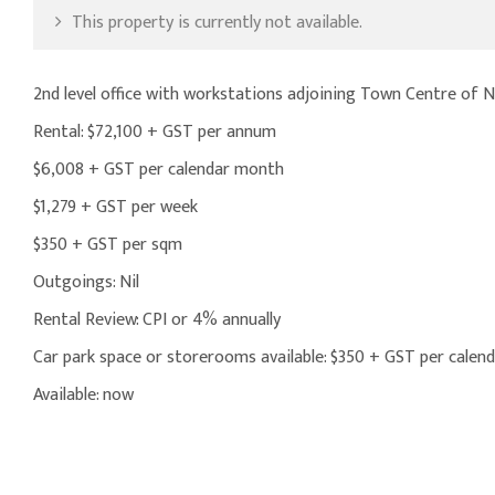
This property is currently not available.
2nd level office with workstations adjoining Town Centre of
Rental: $72,100 + GST per annum
$6,008 + GST per calendar month
$1,279 + GST per week
$350 + GST per sqm
Outgoings: Nil
Rental Review: CPI or 4% annually
Car park space or storerooms available: $350 + GST per cale
Available: now