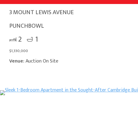
3 MOUNT LEWIS AVENUE
PUNCHBOWL
2
1
$1,330,000
Venue:
Auction On Site