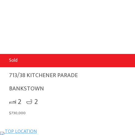
Sold
713/38 KITCHENER PARADE
BANKSTOWN
2
2
$730,000