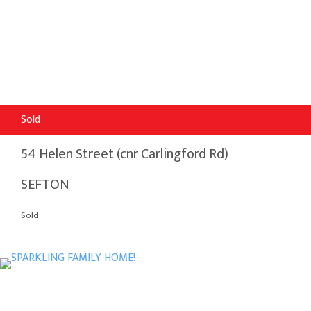
Sold
54 Helen Street (cnr Carlingford Rd)
SEFTON
Sold