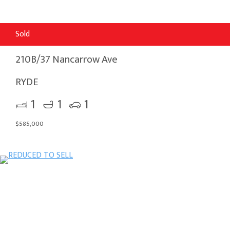
Sold
210B/37 Nancarrow Ave
RYDE
1
1
1
$585,000