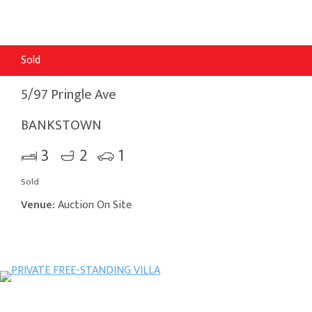
Sold
5/97 Pringle Ave
BANKSTOWN
3
2
1
Sold
Venue:
Auction On Site