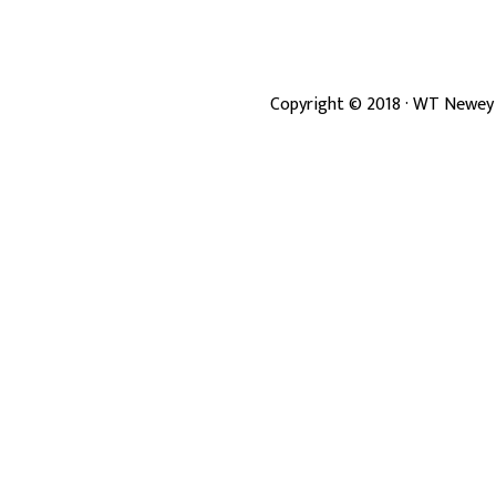
Copyright ©
2018
· WT Newey 