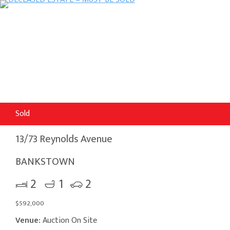
Sold
13/73 Reynolds Avenue
BANKSTOWN
2
1
2
$592,000
Venue:
Auction On Site