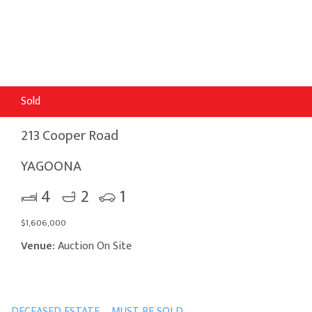
Sold
213 Cooper Road
YAGOONA
4
2
1
$1,606,000
Venue:
Auction On Site