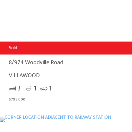
Sold
8/974 Woodville Road
VILLAWOOD
3
1
1
$795,000