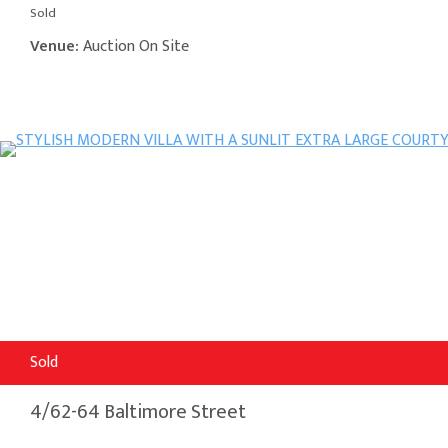
Sold
Venue:
Auction On Site
Sold
4/62-64 Baltimore Street