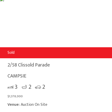
Sold
2/58 Clissold Parade
CAMPSIE
3
2
2
$1,378,000
Venue:
Auction On Site