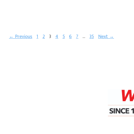
← Previous
1
2
3
4
5
6
7
…
35
Next →