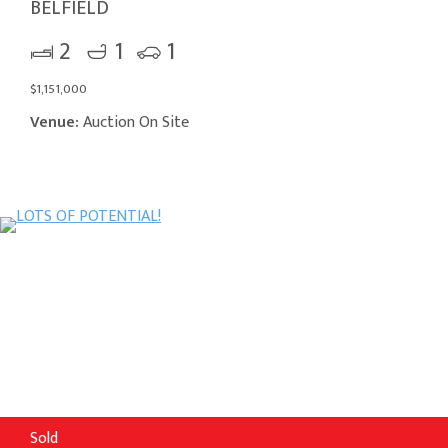
BELFIELD
2
1
1
$1,151,000
Venue:
Auction On Site
Sold