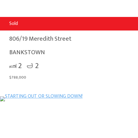
Sold
806/19 Meredith Street
BANKSTOWN
2
2
$788,000