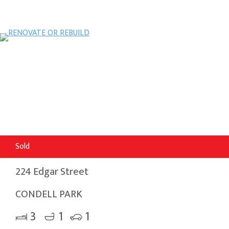
Sold
224 Edgar Street
CONDELL PARK
3
1
1