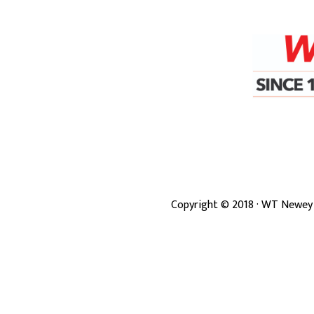
Copyright ©
2018
· WT Newey 