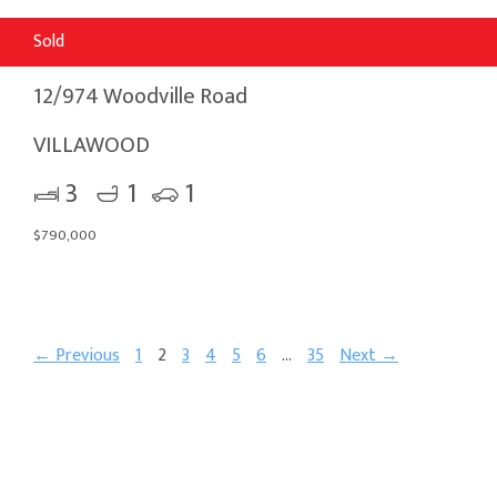
Sold
12/974 Woodville Road
VILLAWOOD
3
1
1
$790,000
← Previous
1
2
3
4
5
6
…
35
Next →