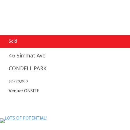
Sold
46 Simmat Ave
CONDELL PARK
$2,720,000
Venue:
ONSITE