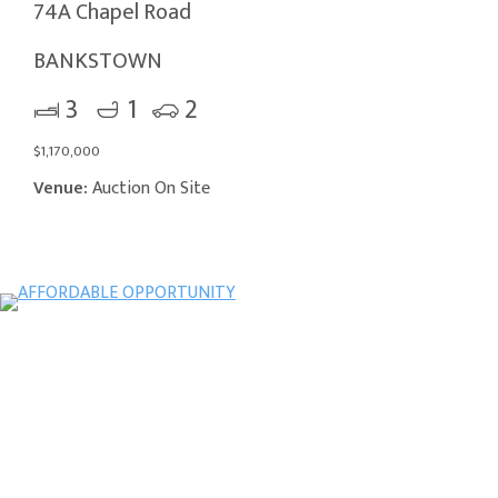
74A Chapel Road
BANKSTOWN
3
1
2
$1,170,000
Venue:
Auction On Site