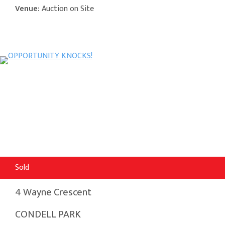
Venue:
Auction on Site
Sold
4 Wayne Crescent
CONDELL PARK