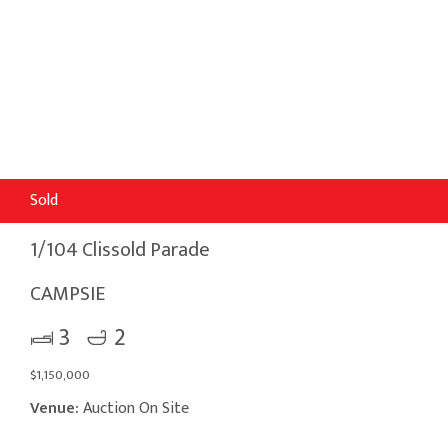
Sold
1/104 Clissold Parade
CAMPSIE
3
2
$1,150,000
Venue:
Auction On Site