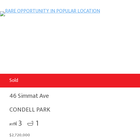
Sold
46 Simmat Ave
CONDELL PARK
3
1
$2,720,000