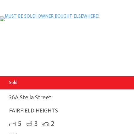
Sold
36A Stella Street
FAIRFIELD HEIGHTS
5
3
2