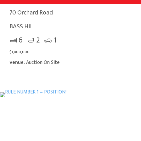
70 Orchard Road
BASS HILL
6
2
1
$1,800,000
Venue:
Auction On Site