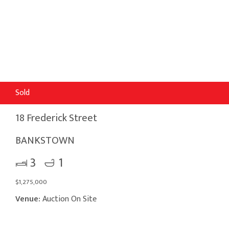
Sold
18 Frederick Street
BANKSTOWN
3
1
$1,275,000
Venue:
Auction On Site