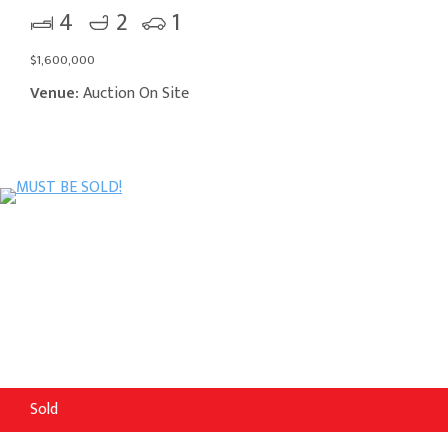
4
2
1
$1,600,000
Venue:
Auction On Site
Sold