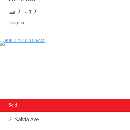
2
2
$515,000
Sold
21 Salvia Ave