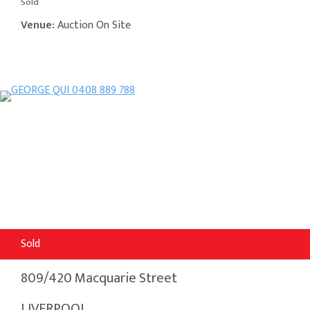
Sold
Venue:
Auction On Site
Sold
809/420 Macquarie Street
LIVERPOOL