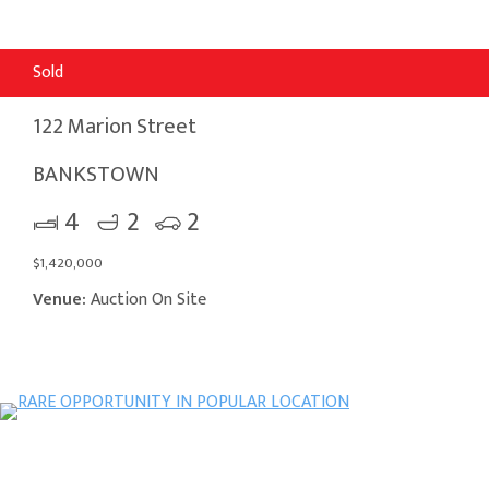
Sold
122 Marion Street
BANKSTOWN
4
2
2
$1,420,000
Venue:
Auction On Site