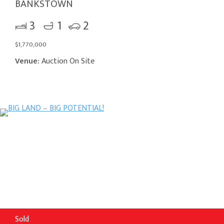
BANKSTOWN
3
1
2
$1,770,000
Venue:
Auction On Site
Sold