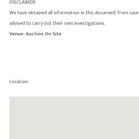
DISCLAIMER:
We have obtained all information in this document from source
advised to carry out their own investigations.
Venue: Auction On Site
Location