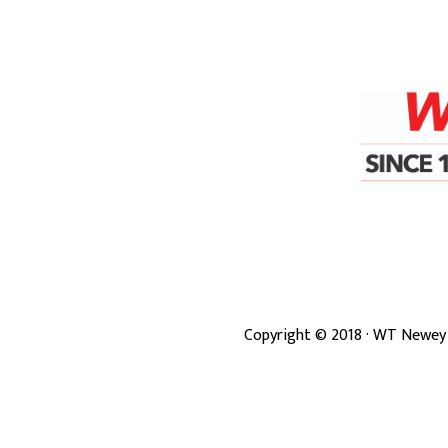
Copyright ©
2018
· WT Newey 