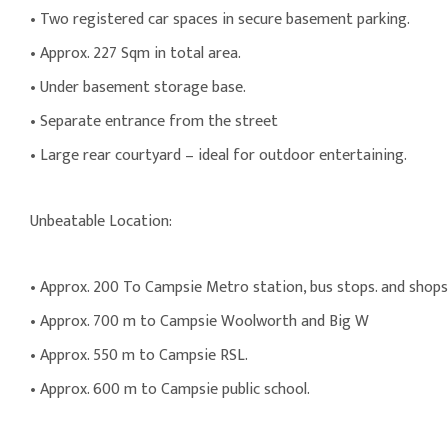
• Two registered car spaces in secure basement parking.
• Approx. 227 Sqm in total area.
• Under basement storage base.
• Separate entrance from the street
• Large rear courtyard – ideal for outdoor entertaining.
Unbeatable Location:
• Approx. 200 To Campsie Metro station, bus stops. and shops
• Approx. 700 m to Campsie Woolworth and Big W
• Approx. 550 m to Campsie RSL.
• Approx. 600 m to Campsie public school.