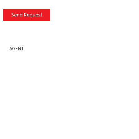
AGENT