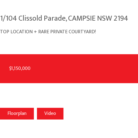
1/104 Clissold Parade, CAMPSIE NSW 2194
TOP LOCATION + RARE PRIVATE COURTYARD!
$1,150,000
Floorplan
Video