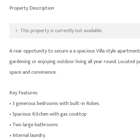
Property Description
This property is currently not available.
A rear oppotunity to secure a a spacious Villa style apartment
gardening or enjoying outdoor living all year round. Located
space and convinience.
Key Features:
• 3 generous bedrooms with built-in Robes.
• Spacious Kitchen with gas cooktop
• Two large bathrooms
• Internal laundry.