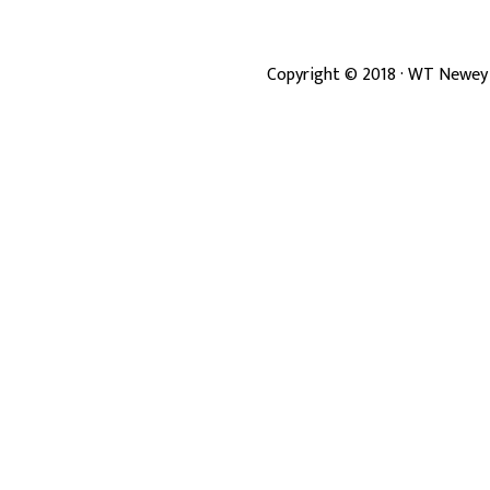
Copyright ©
2018
· WT Newey 