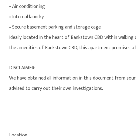
• Air conditioning
• Internal laundry
• Secure basement parking and storage cage
Ideally located in the heart of Bankstown CBD within walking
the amenities of Bankstown CBD, this apartment promises a li
DISCLAIMER:
We have obtained all information in this document from source
advised to carry out their own investigations.
Location