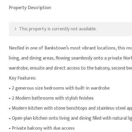
Property Description
This property is currently not available.
Nestled in one of Bankstown’s most vibrant locations, this mod
living, and dining areas, flowing seamlessly onto a private No
wardrobe, ensuite and direct access to the balcony, second be
Key Features:
• 2 generous size bedrooms with built-in wardrobe
• 2 Modern bathrooms with stylish finishes
• Modern kitchen with stone benchtops and stainless-steel ap
• Open-plan kitchen onto living and dining filled with natural li
• Private balcony with due access