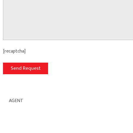
[recaptcha]
AGENT