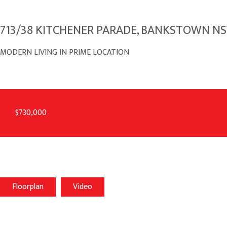
713/38 KITCHENER PARADE, BANKSTOWN N
MODERN LIVING IN PRIME LOCATION
$730,000
Floorplan
Video