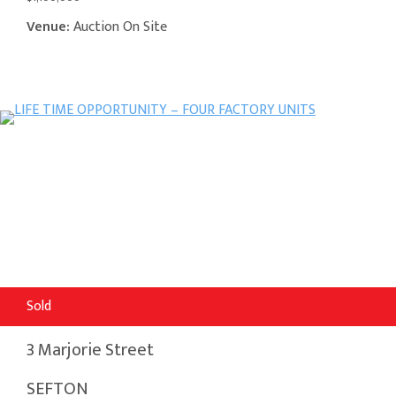
Venue:
Auction On Site
Sold
3 Marjorie Street
SEFTON