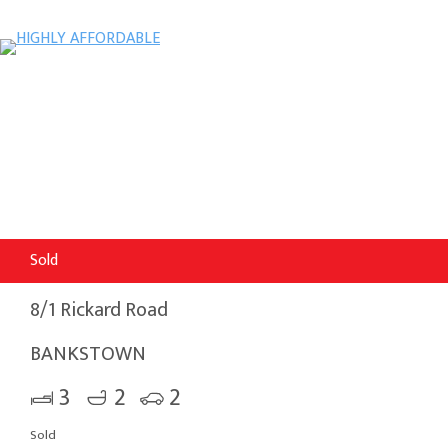
Sold
8/1 Rickard Road
BANKSTOWN
3
2
2
Sold