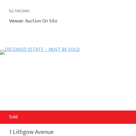
$2,700,000
Venue:
Auction On Site
Sold
1 Lithgow Avenue