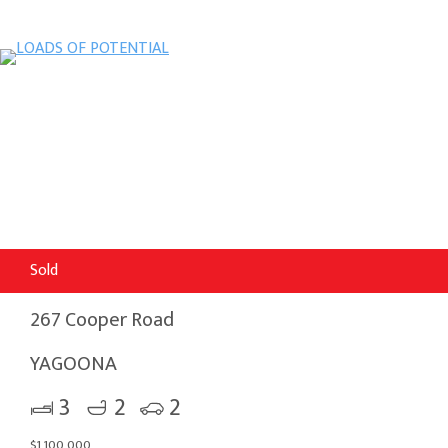
Sold
267 Cooper Road
YAGOONA
3
2
2
$1,100,000