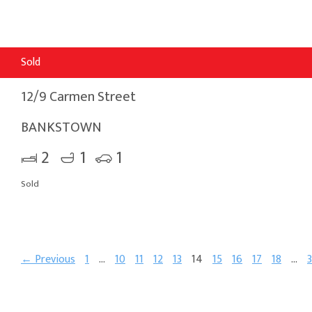
Sold
12/9 Carmen Street
BANKSTOWN
2
1
1
Sold
← Previous
1
…
10
11
12
13
14
15
16
17
18
…