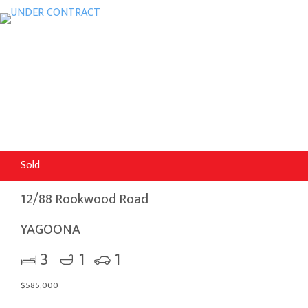
Sold
12/88 Rookwood Road
YAGOONA
3
1
1
$585,000