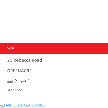
Sold
20 Rebecca Road
GREENACRE
2
1
$1,001,000