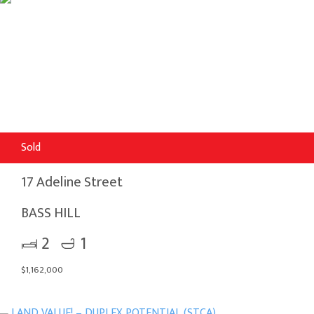
Sold
17 Adeline Street
BASS HILL
2
1
$1,162,000