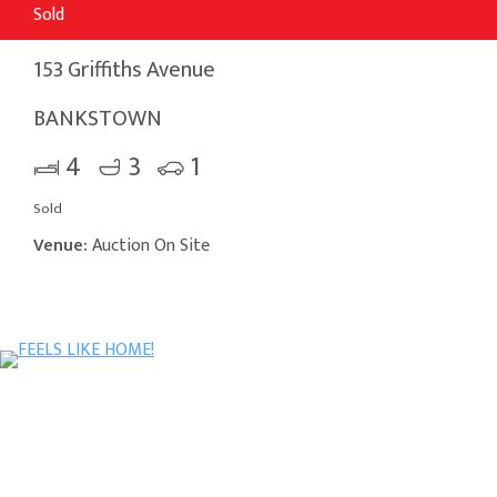
Sold
153 Griffiths Avenue
BANKSTOWN
4
3
1
Sold
Venue:
Auction On Site