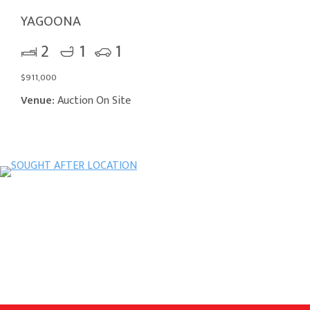
YAGOONA
2
1
1
$911,000
Venue:
Auction On Site