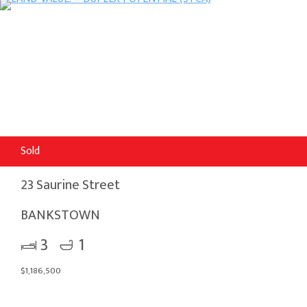
Sold
23 Saurine Street
BANKSTOWN
3
1
$1,186,500