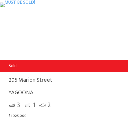
Sold
295 Marion Street
YAGOONA
3
1
2
$1,025,000