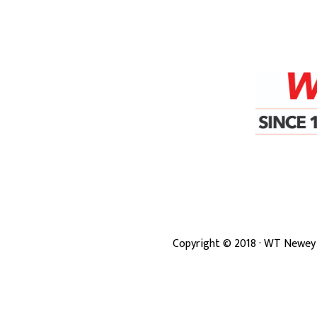
Copyright ©
2018
· WT Newey 