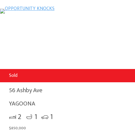
Sold
56 Ashby Ave
YAGOONA
2
1
1
$850,000