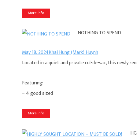
More info
NOTHING TO SPEND
May 18, 2024
Khai Hung (Mark) Huynh
Located in a quiet and private cul-de-sac, this newly r
Featuring:
– 4 good sized
More info
HIG