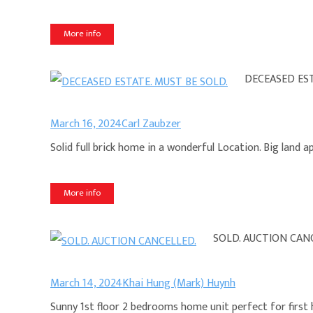
More info
DECEASED EST
March 16, 2024
Carl Zaubzer
Solid full brick home in a wonderful Location. Big land
More info
SOLD. AUCTION CAN
March 14, 2024
Khai Hung (Mark) Huynh
Sunny 1st floor 2 bedrooms home unit perfect for first