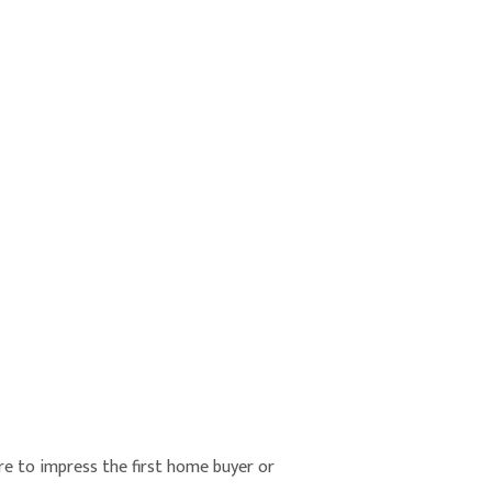
re to impress the first home buyer or