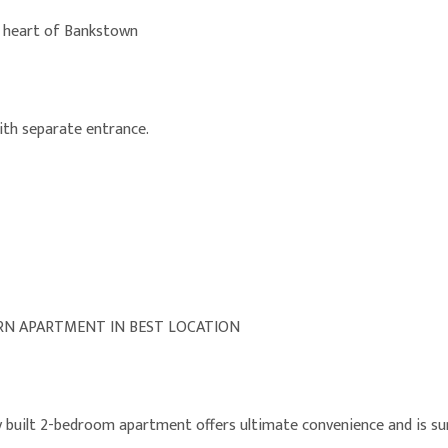
e heart of Bankstown
with separate entrance.
N APARTMENT IN BEST LOCATION
y built 2-bedroom apartment offers ultimate convenience and is su