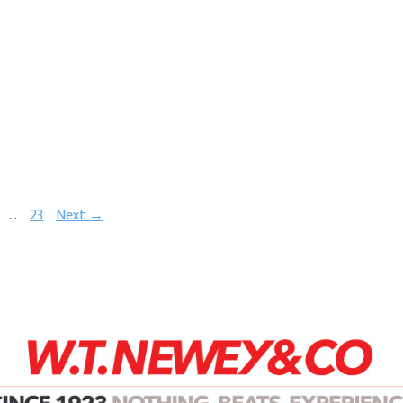
…
23
Next →