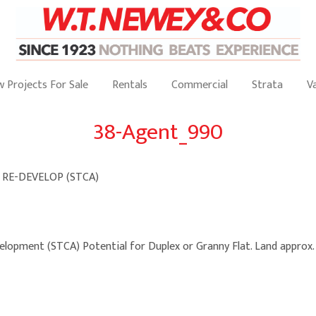
 Projects For Sale
Rentals
Commercial
Strata
V
38-Agent_990
 RE-DEVELOP (STCA)
velopment (STCA) Potential for Duplex or Granny Flat. Land approx