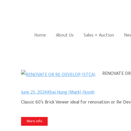
Home
About Us
Sales + Auction
New
RENOVATE OR
June 25, 2024
Khai Hung (Mark) Huynh
Classic 60’s Brick Veneer ideal for renovation or Re-De
More info