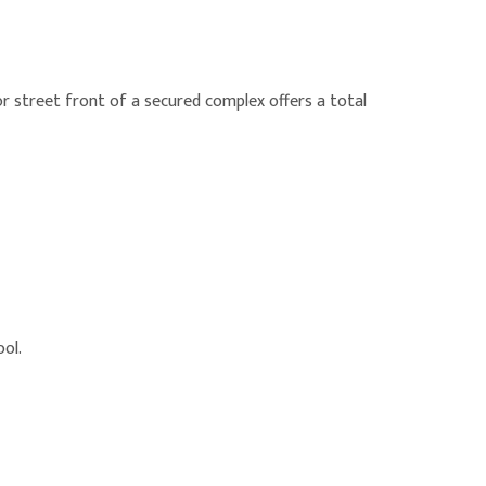
 street front of a secured complex offers a total
ool.