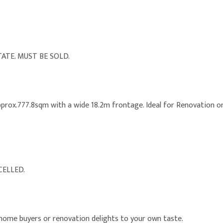
ATE. MUST BE SOLD.
 approx.777.8sqm with a wide 18.2m frontage. Ideal for Renovation 
CELLED.
 home buyers or renovation delights to your own taste.