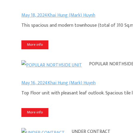
May 18, 2024
Khai Hung (Mark) Huynh
This spacious and modern townhouse (total of 310 Sq.m a
More info
POPULAR NORTHSIDE
May 16, 2024
Khai Hung (Mark) Huynh
Top Floor unit with pleasant leaf outlook. Spacious tile 
More info
UNDER CONTRACT