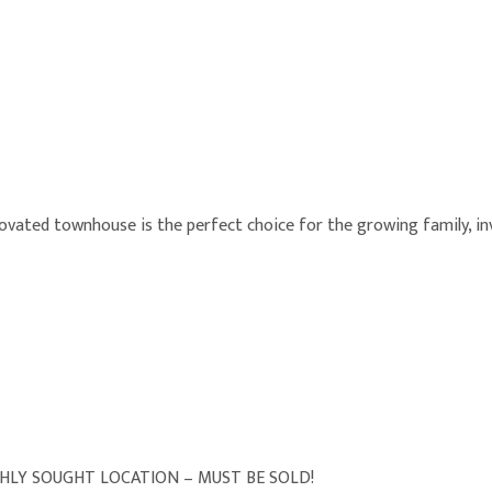
enovated townhouse is the perfect choice for the growing family, in
HLY SOUGHT LOCATION – MUST BE SOLD!