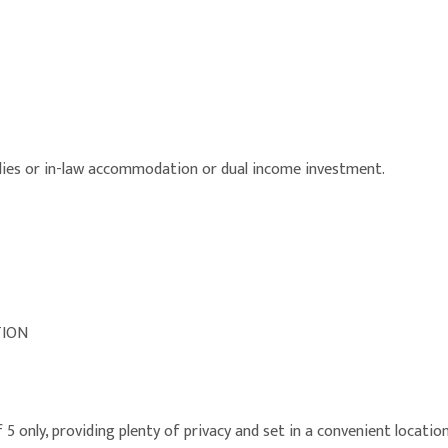
lies or in-law accommodation or dual income investment.
TION
5 only, providing plenty of privacy and set in a convenient locatio