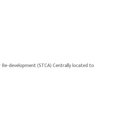
or Re-development (STCA) Centrally located to