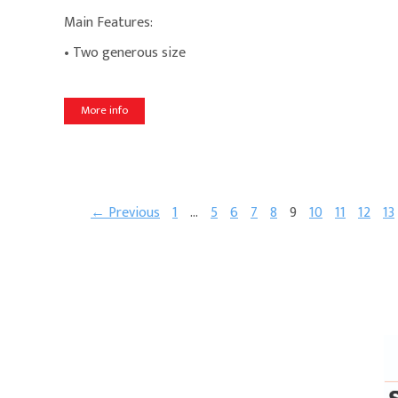
Main Features:
• Two generous size
More info
← Previous
1
…
5
6
7
8
9
10
11
12
13