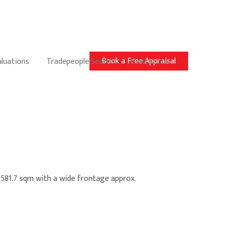
Book a Free Appraisal
aluations
Tradepeople Search
Contact Us
. 581.7 sqm with a wide frontage approx.