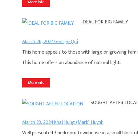
More info
IDEAL FOR BIG FAMILY
March 26, 2024
George Qui
This home appeals to those with large or growing fami
This home offers an abundance of natural light.
More info
SOUGHT AFTER LOCA
March 23, 2024
Khai Hung (Mark) Huynh
Well presented 3 bedroom townhouse in a small block of 