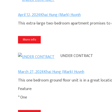
April 12, 2024
Khai Hung (Mark) Huynh
This extra-large two-bedroom apartment promises to del
More info
UNDER CONTRACT
March 27, 2024
Khai Hung (Mark) Huynh
This one bedroom ground floor unit is in a great locatio
Feature:
* One