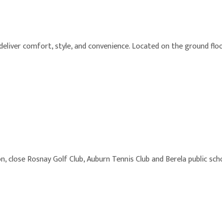
iver comfort, style, and convenience. Located on the ground floor
n, close Rosnay Golf Club, Auburn Tennis Club and Berela public sch