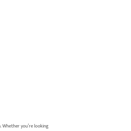
n. Whether you’re looking