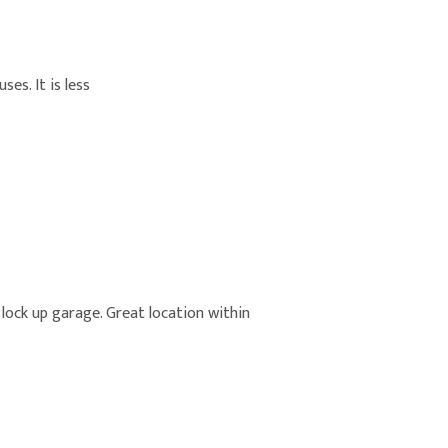
es. It is less
, lock up garage. Great location within