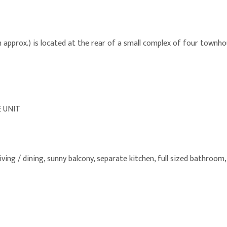
pprox.) is located at the rear of a small complex of four townhous
 UNIT
living / dining, sunny balcony, separate kitchen, full sized bathroom