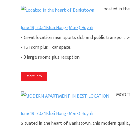
Located in th
June 19, 2024
Khai Hung (Mark) Huynh
• Great location near sports club and public transport 
• 161 sqm plus 1 car space.
• 3 large rooms plus reception
More info
MODER
June 19, 2024
Khai Hung (Mark) Huynh
Situated in the heart of Bankstown, this modern qualit