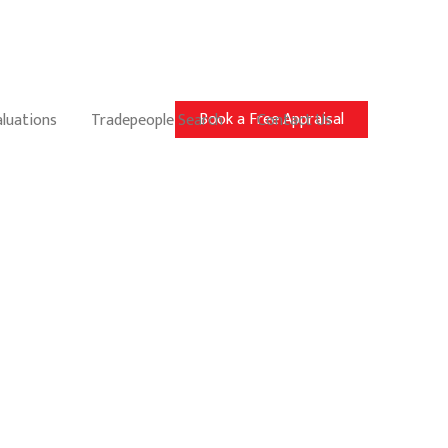
Book a Free Appraisal
aluations
Tradepeople Search
Contact Us