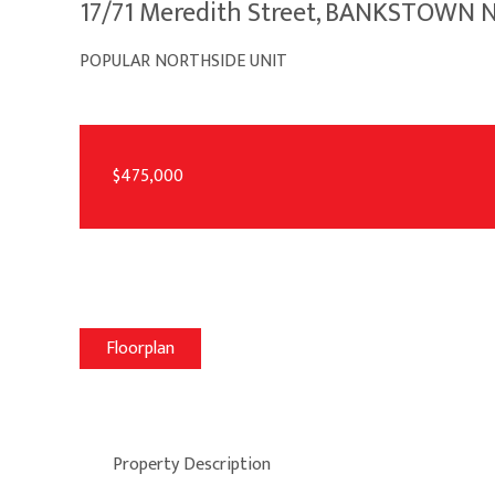
17/71 Meredith Street, BANKSTOWN
POPULAR NORTHSIDE UNIT
$475,000
Floorplan
Property Description