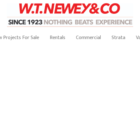
 Projects For Sale
Rentals
Commercial
Strata
V