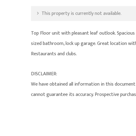
This property is currently not available.
Top Floor unit with pleasant leaf outlook. Spacious ti
sized bathroom, lock up garage. Great location with
Restaurants and clubs.
DISCLAIMER:
We have obtained all information in this document 
cannot guarantee its accuracy. Prospective purchas