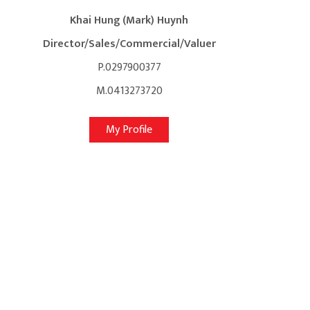
Khai Hung (Mark) Huynh
Director/Sales/Commercial/Valuer
P.0297900377
M.0413273720
My Profile