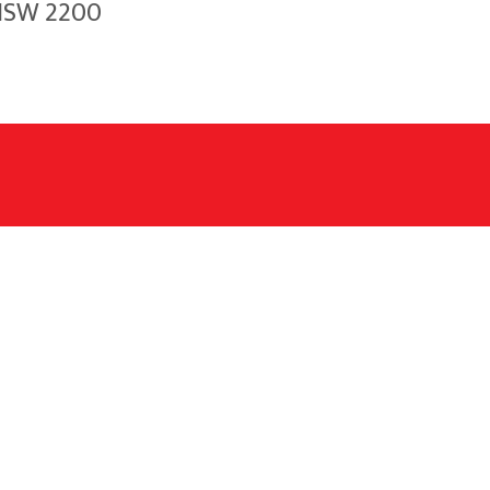
 NSW 2200