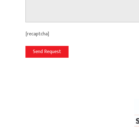
[recaptcha]