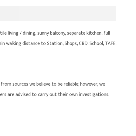
le living / dining, sunny balcony, separate kitchen, full
in walking distance to Station, Shops, CBD, School, TAFE,
from sources we believe to be reliable; however, we
ers are advised to carry out their own investigations.