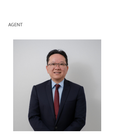
AGENT