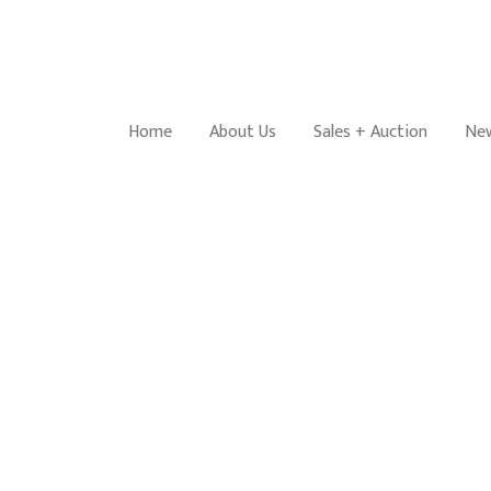
Home
About Us
Sales + Auction
New