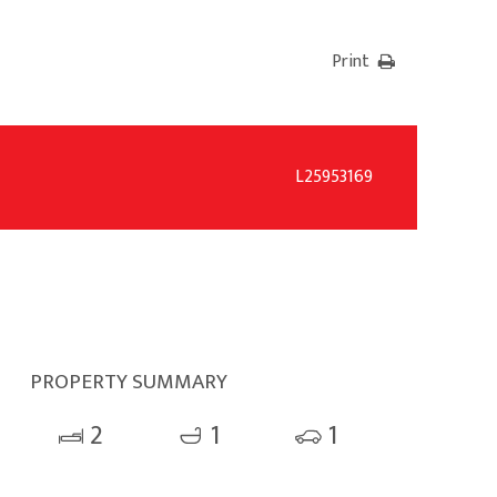
Print
L25953169
PROPERTY SUMMARY
2
1
1