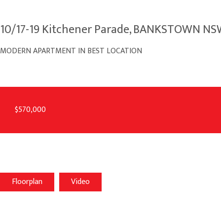
10/17-19 Kitchener Parade, BANKSTOWN N
MODERN APARTMENT IN BEST LOCATION
$570,000
Floorplan
Video