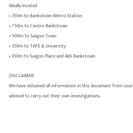
Ideally located
• 350m to Bankstown Metro Station
• 750m to Centro Bankstown
• 500m to Saigon Town
• 350m to TAFE & University
• 350m to Saigon Place and Aldi Bankstown.
DISCLAIMER:
We have obtained all information in this document from source
advised to carry out their own investigations.