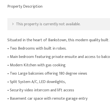
Property Description
This property is currently not available.
Situated in the heart of Bankstown, this modern quality built
• Two Bedrooms with built in robes.
• Main bedroom featuring private ensuite and access to balco
• Modern Kitchen with gas cooking
• Two Large balconies offering 180 degree views
• Split System A/C, LED downlights,
• Security video intercom and lift access
• Basement car space with remote garage entry