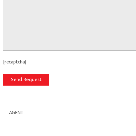
[recaptcha]
AGENT