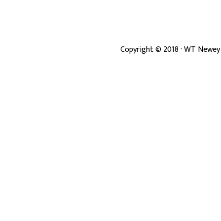
Copyright ©
2018
· WT Newey 