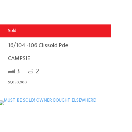
Sold
16/104 -106 Clissold Pde
CAMPSIE
3
2
$1,050,000