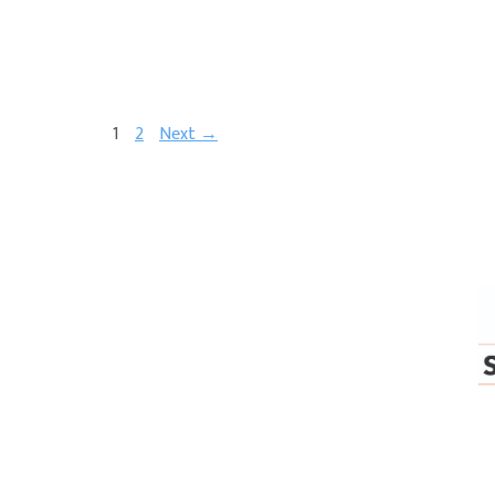
1
2
Next →