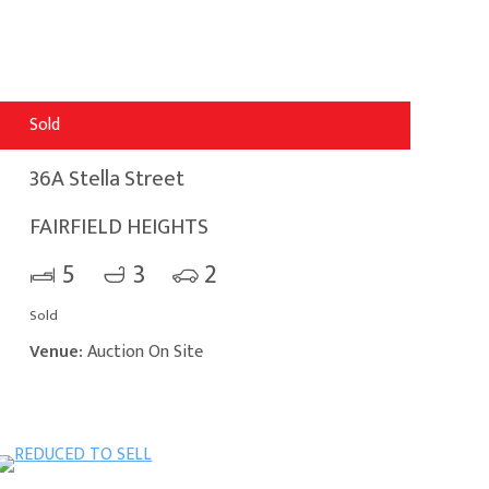
Sold
36A Stella Street
FAIRFIELD HEIGHTS
5
3
2
Sold
Venue:
Auction On Site