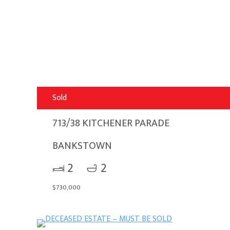
Sold
713/38 KITCHENER PARADE
BANKSTOWN
2
2
$730,000