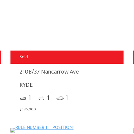
Sold
210B/37 Nancarrow Ave
RYDE
1
1
1
$585,000