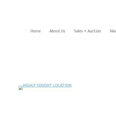
Home
About Us
Sales + Auction
New