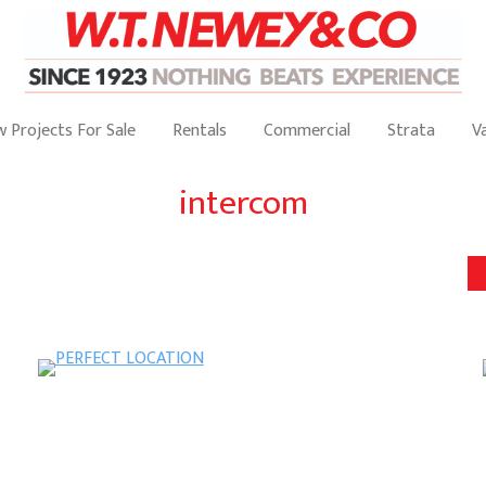
 Projects For Sale
Rentals
Commercial
Strata
V
intercom