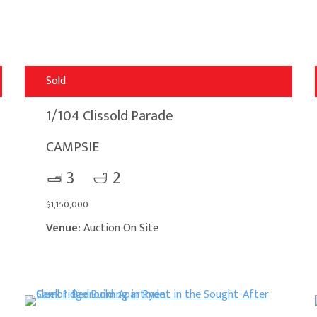
Sold
1/104 Clissold Parade
CAMPSIE
3
2
$1,150,000
Venue:
Auction On Site