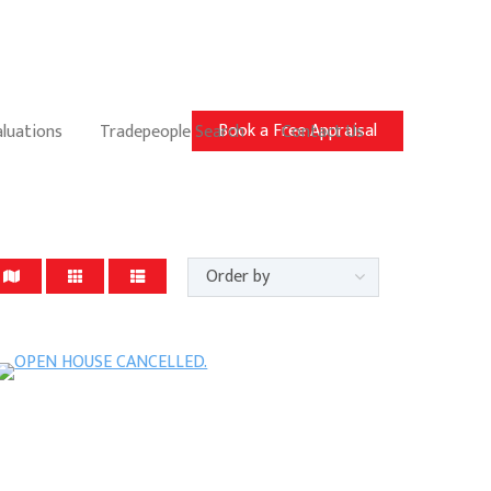
Book a Free Appraisal
aluations
Tradepeople Search
Contact Us