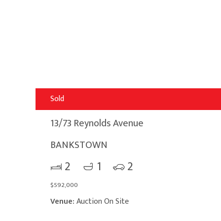
Sold
13/73 Reynolds Avenue
BANKSTOWN
2
1
2
$592,000
Venue:
Auction On Site