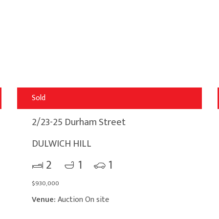
Sold
2/23-25 Durham Street
DULWICH HILL
2
1
1
$930,000
Venue:
Auction On site