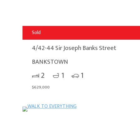
Sold
4/42-44 Sir Joseph Banks Street
BANKSTOWN
2
1
1
$629,000