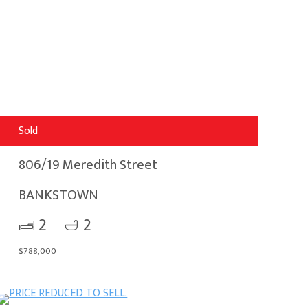
Sold
806/19 Meredith Street
BANKSTOWN
2
2
$788,000