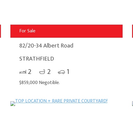
For Sale
82/20-34 Albert Road
STRATHFIELD
2
2
1
$859,000 Negotible.