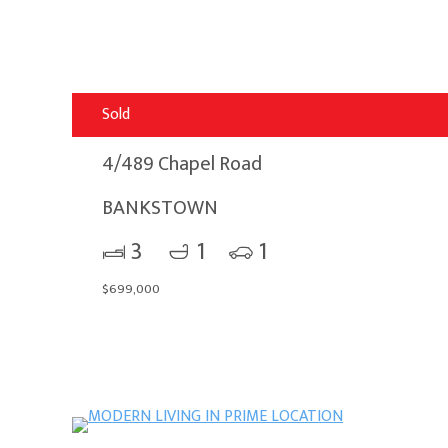
Sold
4/489 Chapel Road
BANKSTOWN
3
1
1
$699,000