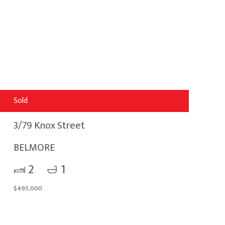
Sold
3/79 Knox Street
BELMORE
2
1
$495,000