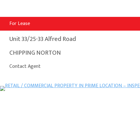
For Lease
Unit 33/25-33 Alfred Road
CHIPPING NORTON
Contact Agent