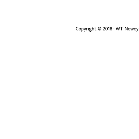
Copyright ©
2018
· WT Newey 