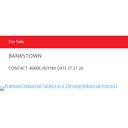
For Sale
BANKSTOWN
CONTACT MARK HUYNH 0413 27 37 20