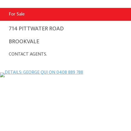
For Sale
714 PITTWATER ROAD
BROOKVALE
CONTACT AGENTS.