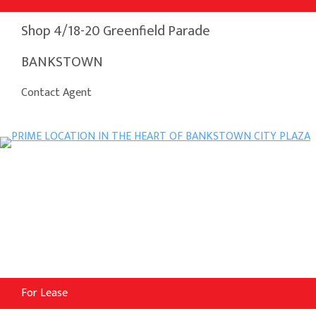
Shop 4/18-20 Greenfield Parade
BANKSTOWN
Contact Agent
For Lease