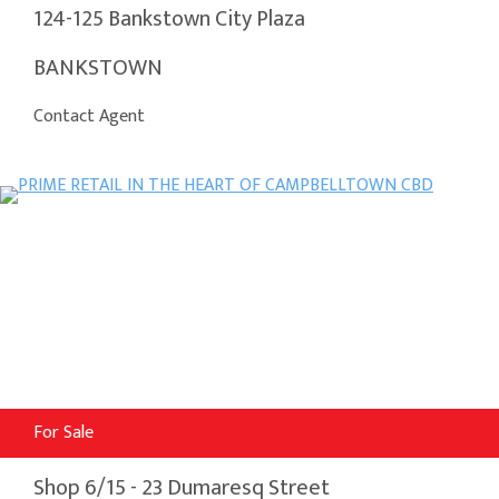
124-125 Bankstown City Plaza
BANKSTOWN
Contact Agent
For Sale
Shop 6/15 - 23 Dumaresq Street