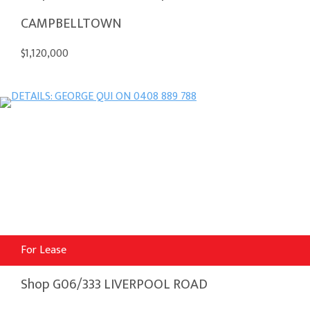
CAMPBELLTOWN
$1,120,000
For Lease
Shop G06/333 LIVERPOOL ROAD