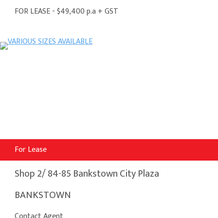
FOR LEASE - $49,400 p.a + GST
For Lease
Shop 2/ 84-85 Bankstown City Plaza
BANKSTOWN
Contact Agent