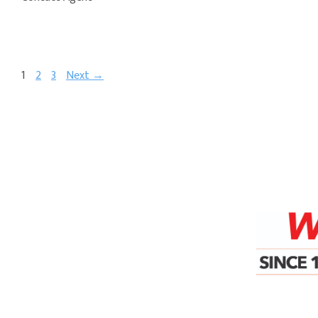
1
2
3
Next →