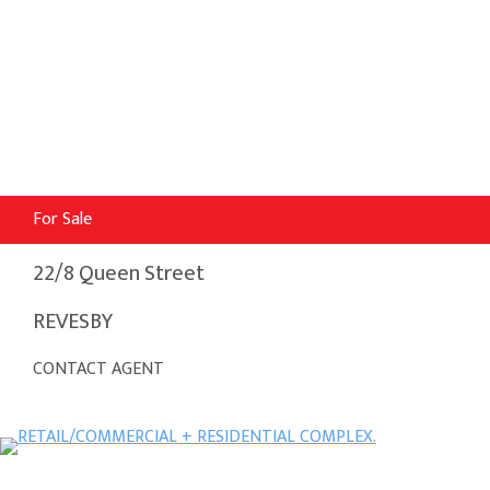
For Sale
22/8 Queen Street
REVESBY
CONTACT AGENT