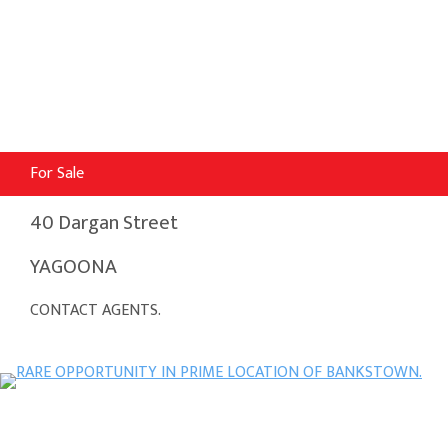
For Sale
40 Dargan Street
YAGOONA
CONTACT AGENTS.