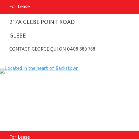
For Lease
217A GLEBE POINT ROAD
GLEBE
CONTACT GEORGE QUI ON 0408 889 788
For Lease