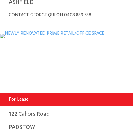
ASHFIELD
CONTACT GEORGE QUI ON 0408 889 788
For Lease
122 Cahors Road
PADSTOW