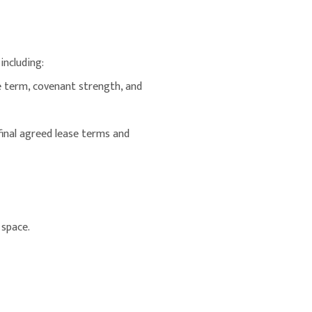
including:
se term, covenant strength, and
 final agreed lease terms and
 space.