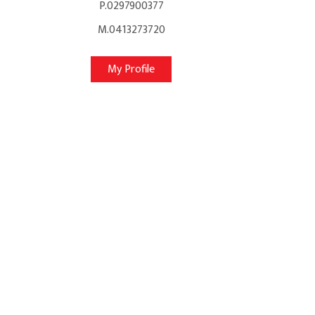
P.0297900377
M.0413273720
My Profile