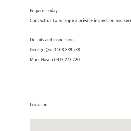
Enquire Today
Contact us to arrange a private inspection and secu
Details and Inspection;
George Qui 0408 889 788
Mark Huynh 0413 273 720
Location