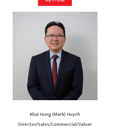
My Profile
Khai Hung (Mark) Huynh
Director/Sales/Commercial/Valuer