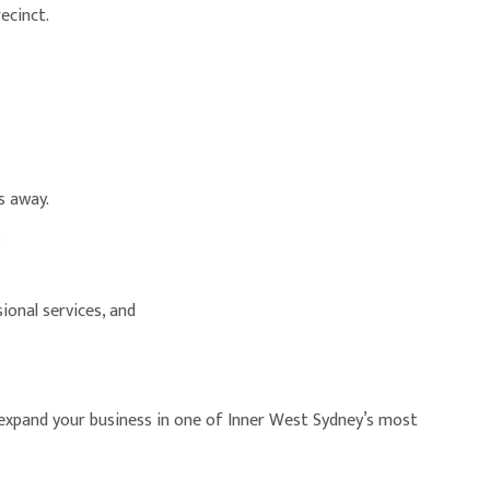
ecinct.
s away.
.
ional services, and
 expand your business in one of Inner West Sydney’s most