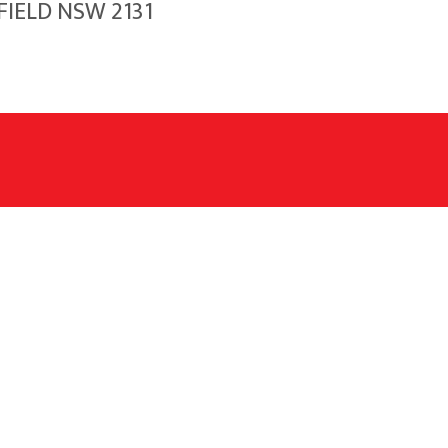
FIELD NSW 2131