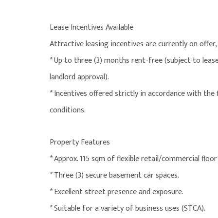
Lease Incentives Available
Attractive leasing incentives are currently on offer, 
* Up to three (3) months rent-free (subject to lea
landlord approval).
* Incentives offered strictly in accordance with the
conditions.
Property Features
* Approx. 115 sqm of flexible retail/commercial floor
* Three (3) secure basement car spaces.
* Excellent street presence and exposure.
* Suitable for a variety of business uses (STCA).