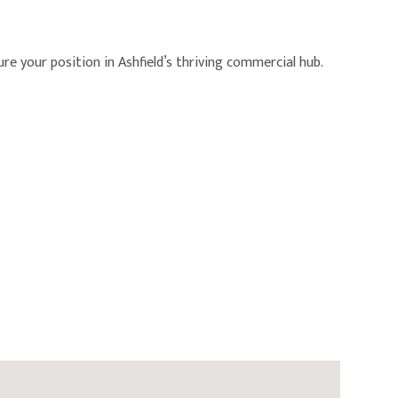
re your position in Ashfield’s thriving commercial hub.