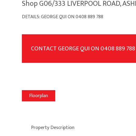
Shop G06/333 LIVERPOOL ROAD, ASH
DETAILS: GEORGE QUI ON 0408 889 788
CONTACT GEORGE QUI ON 0408 889 788
Floorplan
Property Description