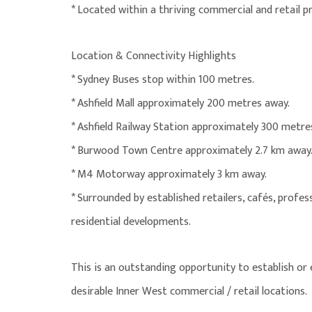
* Located within a thriving commercial and retail pr
Location & Connectivity Highlights
* Sydney Buses stop within 100 metres.
* Ashfield Mall approximately 200 metres away.
* Ashfield Railway Station approximately 300 metre
* Burwood Town Centre approximately 2.7 km away
* M4 Motorway approximately 3 km away.
* Surrounded by established retailers, cafés, profess
residential developments.
This is an outstanding opportunity to establish or
desirable Inner West commercial / retail locations.