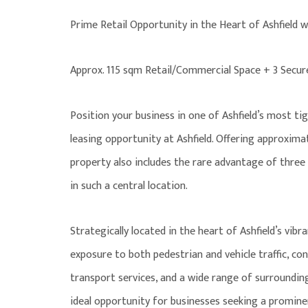
Prime Retail Opportunity in the Heart of Ashfield w
Approx. 115 sqm Retail/Commercial Space + 3 Secu
Position your business in one of Ashfield’s most ti
leasing opportunity at Ashfield. Offering approximat
property also includes the rare advantage of thre
in such a central location.
Strategically located in the heart of Ashfield’s vibr
exposure to both pedestrian and vehicle traffic, co
transport services, and a wide range of surrounding
ideal opportunity for businesses seeking a promine