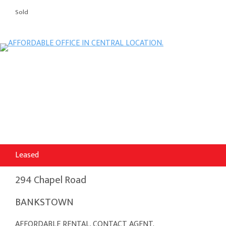
Sold
Leased
294 Chapel Road
BANKSTOWN
AFFORDABLE RENTAL. CONTACT AGENT.