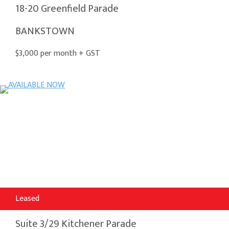
18-20 Greenfield Parade
BANKSTOWN
$3,000 per month + GST
Leased
Suite 3/29 Kitchener Parade