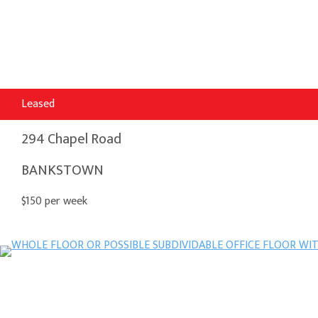
Leased
294 Chapel Road
BANKSTOWN
$150 per week