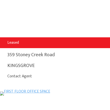
Leased
359 Stoney Creek Road
KINGSGROVE
Contact Agent