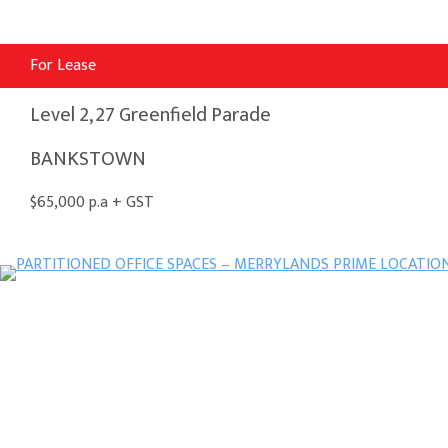
For Lease
Level 2, 27 Greenfield Parade
BANKSTOWN
$65,000 p.a + GST