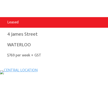
Leased
4 James Street
WATERLOO
$769 per week + GST