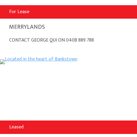
For Lease
MERRYLANDS
CONTACT GEORGE QUI ON 0408 889 788
Leased