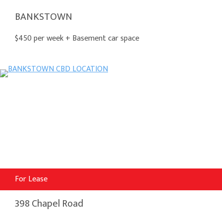
BANKSTOWN
$450 per week + Basement car space
For Lease
398 Chapel Road