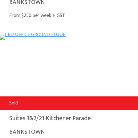
BANKSTOWN
From $250 per week + GST
Sold
Suites 1&2/21 Kitchener Parade
BANKSTOWN