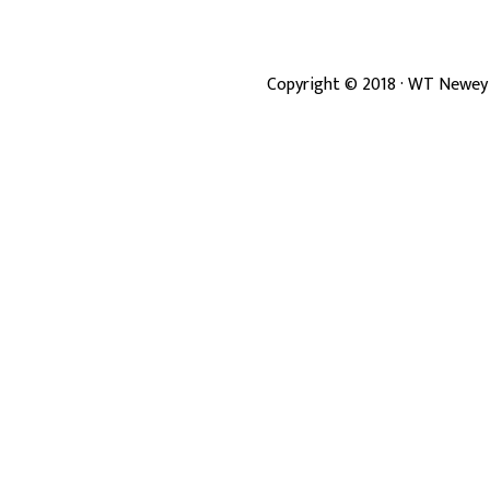
Copyright ©
2018
· WT Newey 