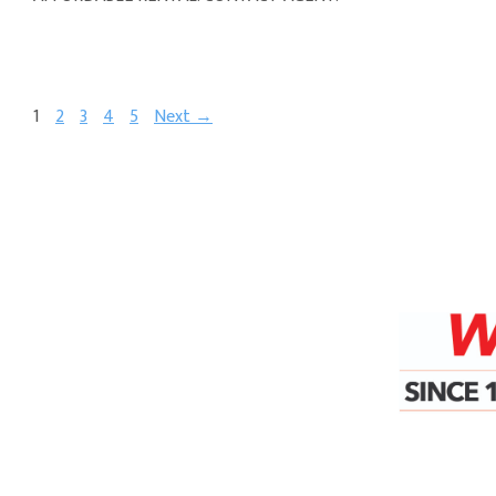
1
2
3
4
5
Next →