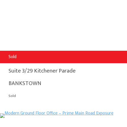
Sold
Suite 3/29 Kitchener Parade
BANKSTOWN
Sold