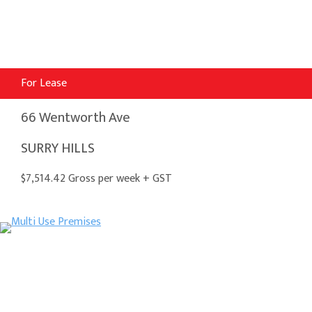
For Lease
66 Wentworth Ave
SURRY HILLS
$7,514.42 Gross per week + GST