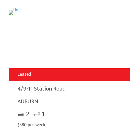
Leased
4/9-11 Station Road
AUBURN
2
1
$580 per week