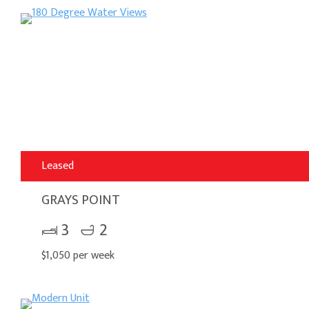
Leased
GRAYS POINT
3
2
$1,050 per week