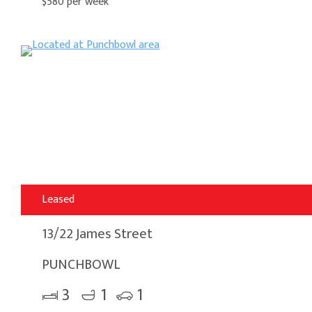
$580 per week
Leased
13/22 James Street
PUNCHBOWL
3
1
1