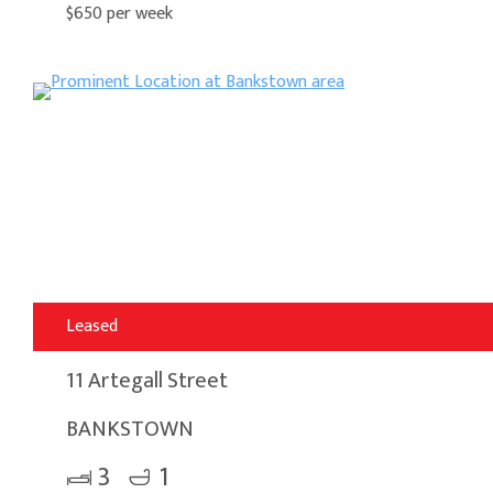
$650 per week
Leased
11 Artegall Street
BANKSTOWN
3
1