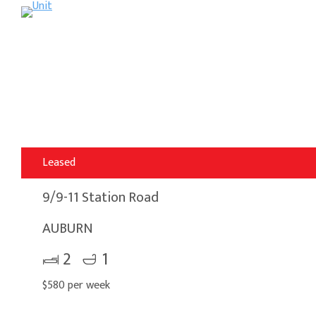
Leased
9/9-11 Station Road
AUBURN
2
1
$580 per week