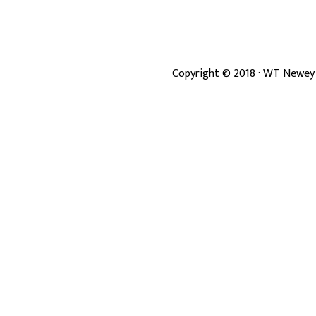
Copyright ©
2018
· WT Newey 