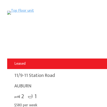
Leased
11/9-11 Station Road
AUBURN
2
1
$580 per week