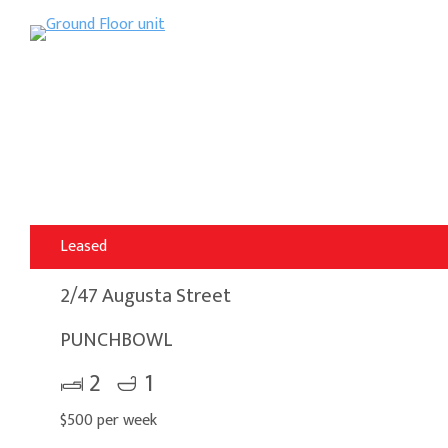
Leased
2/47 Augusta Street
PUNCHBOWL
2
1
$500 per week