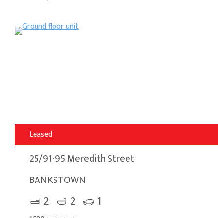
Leased
25/91-95 Meredith Street
BANKSTOWN
2
2
1