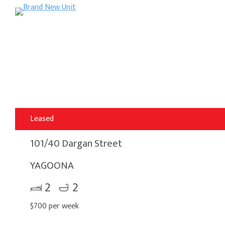
Leased
101/40 Dargan Street
YAGOONA
2
2
$700 per week