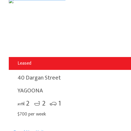
Leased
40 Dargan Street
YAGOONA
2
2
1
$700 per week