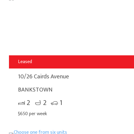
Leased
10/26 Cairds Avenue
BANKSTOWN
2
2
1
$650 per week