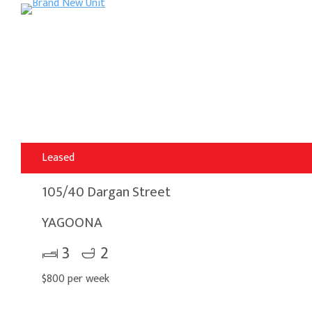
Leased
105/40 Dargan Street
YAGOONA
3
2
$800 per week