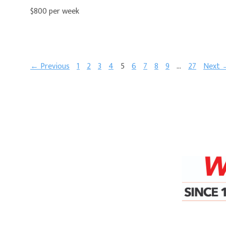
$800 per week
← Previous
1
2
3
4
5
6
7
8
9
…
27
Next 