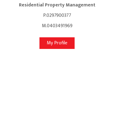
Residential Property Management
P.0297900377
M.0403491969
My Profile