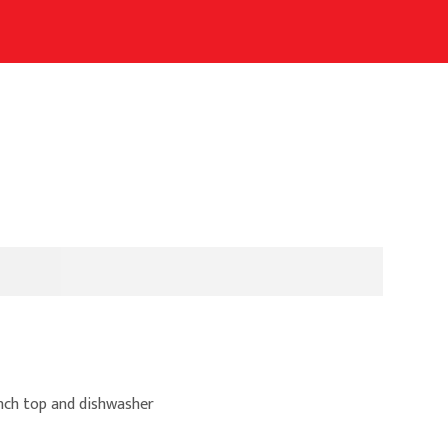
ench top and dishwasher