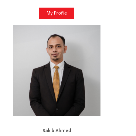
My Profile
Sakib Ahmed