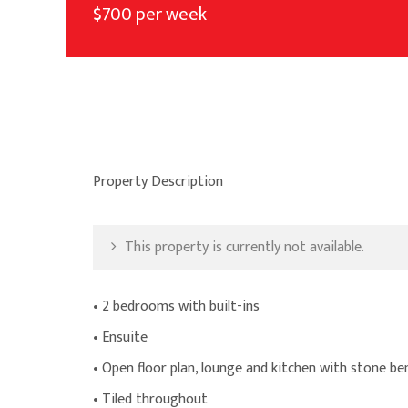
$700 per week
Property Description
This property is currently not available.
• 2 bedrooms with built-ins
• Ensuite
• Open floor plan, lounge and kitchen with stone b
• Tiled throughout