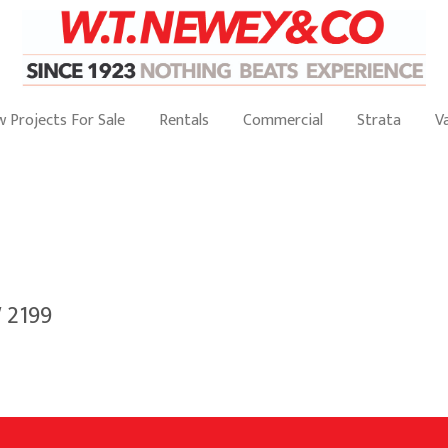
 Projects For Sale
Rentals
Commercial
Strata
V
 2199