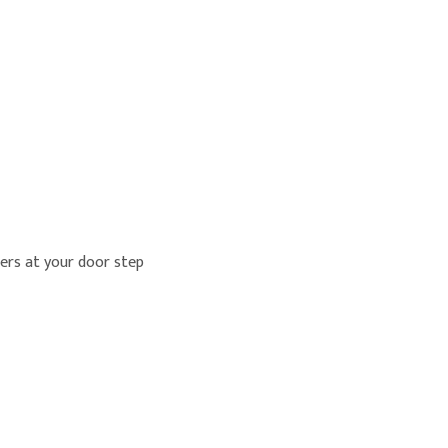
lers at your door step