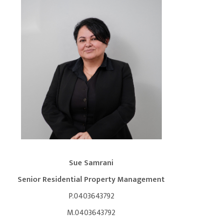
Sue Samrani
Senior Residential Property Management
P.0403643792
M.0403643792