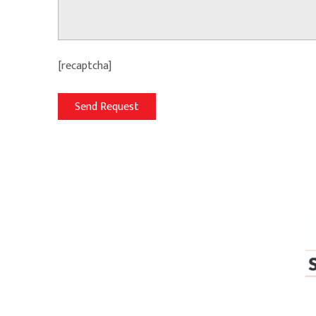
[recaptcha]