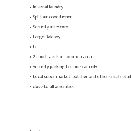
• Internal laundry
• Split air conditioner
• Security intercom
• Large Balcony
• Lift
• 2 court yards in common area
• Security parking for one car only
• Local super market, butcher and other small retai
• close to all amenities