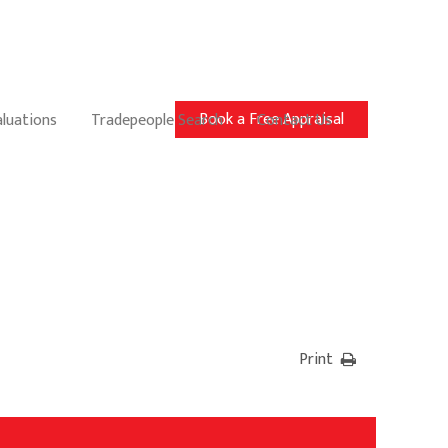
Book a Free Appraisal
aluations
Tradepeople Search
Contact Us
Print