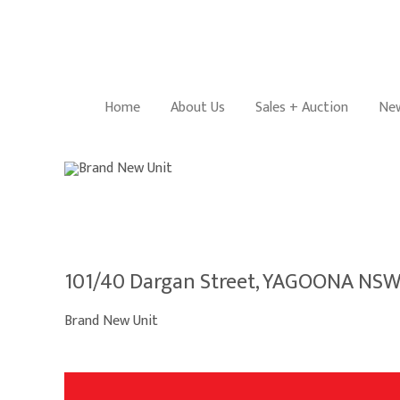
Home
About Us
Sales + Auction
New
101/40 Dargan Street, YAGOONA NSW
Brand New Unit