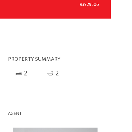
R3929506
PROPERTY SUMMARY
2
2
AGENT