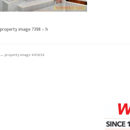
property image 7398 – h
← property image 445634