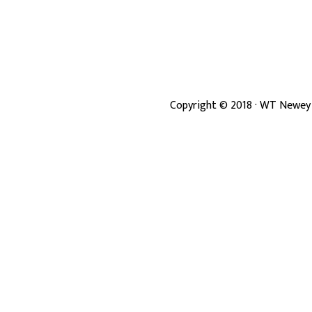
Copyright ©
2018
· WT Newey 