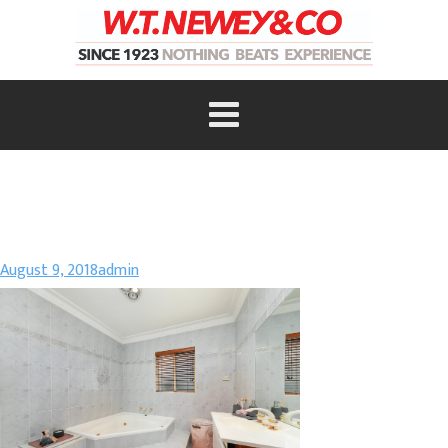
August 9, 2018
admin