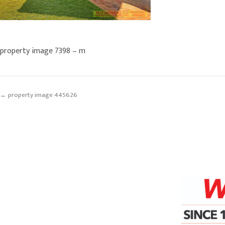
property image 7398 – m
← property image 445626