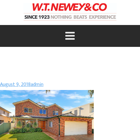
August 9, 2018
admin