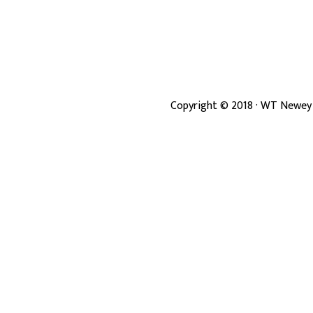
Copyright ©
2018
· WT Newey 