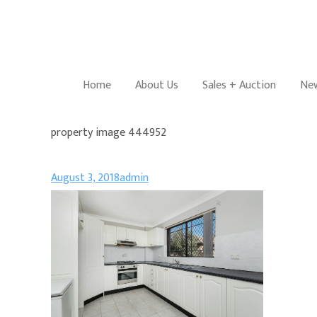
Home
About Us
Sales + Auction
New
property image 444952
August 3, 2018
admin