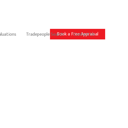
Book a Free Appraisal
aluations
Tradepeople Search
Contact Us