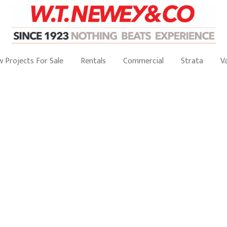
 Projects For Sale
Rentals
Commercial
Strata
V