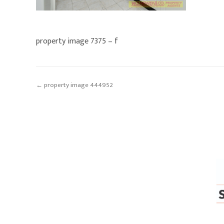
property image 7375 – f
← property image 444952