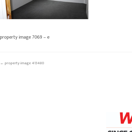
property image 7069 – e
← property image 413480