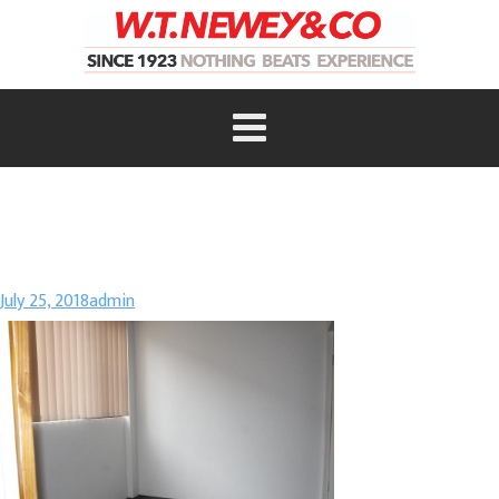
July 25, 2018
admin