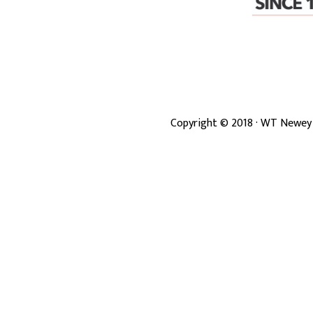
Copyright ©
2018
· WT Newey 