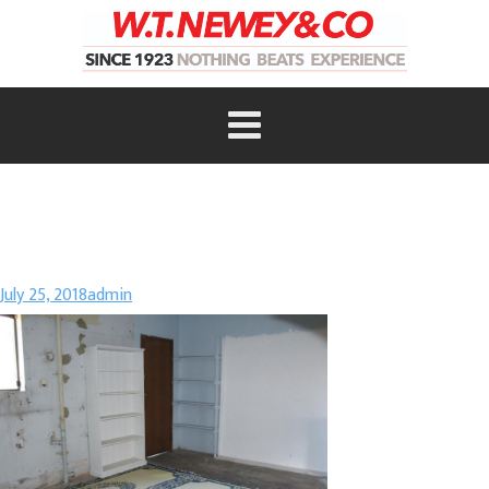
July 25, 2018
admin