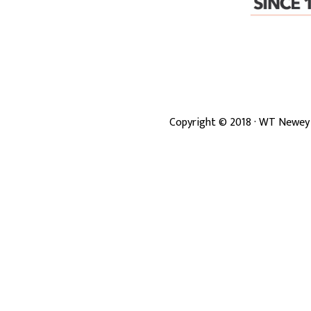
Copyright ©
2018
· WT Newey 