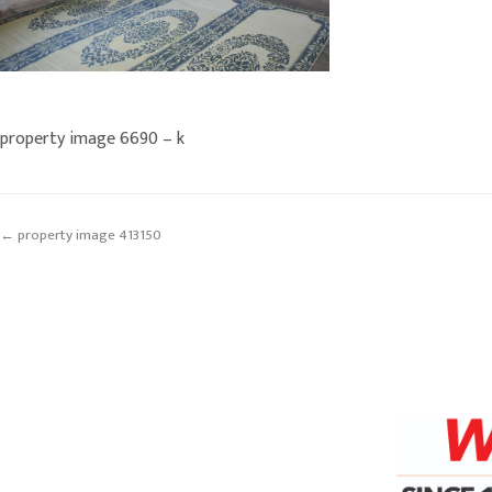
property image 6690 – k
← property image 413150