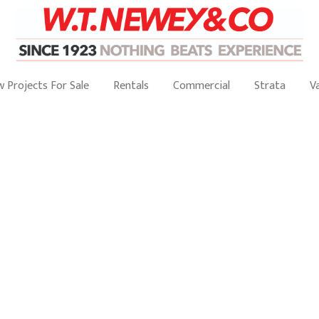
 Projects For Sale
Rentals
Commercial
Strata
V