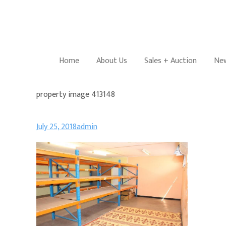
Home
About Us
Sales + Auction
New
property image 413148
July 25, 2018
admin