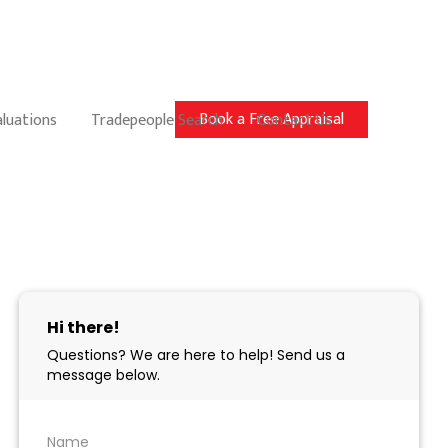
Book a Free Appraisal
aluations
Tradepeople Search
Contact Us