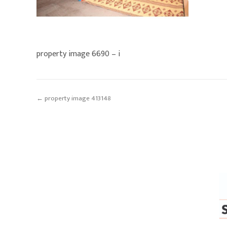
property image 6690 – i
← property image 413148