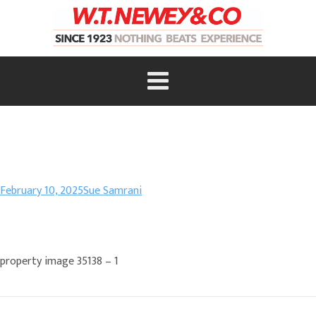
February 10, 2025
Sue Samrani
property image 35138 – 1