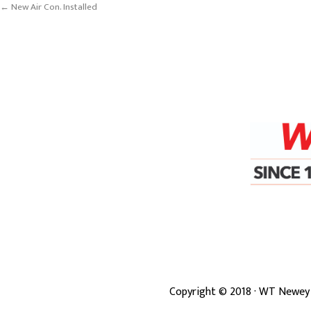
← New Air Con. Installed
Copyright ©
2018
· WT Newey 