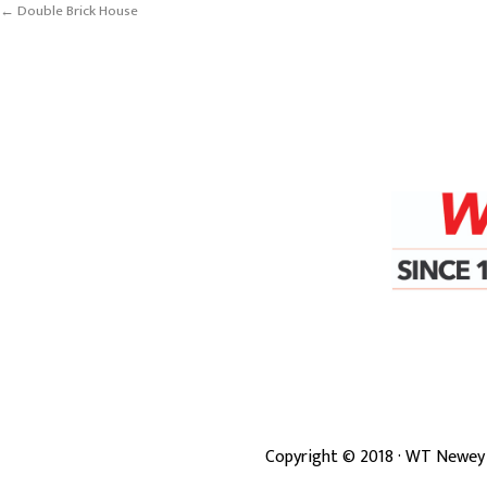
← Double Brick House
Copyright ©
2018
· WT Newey 