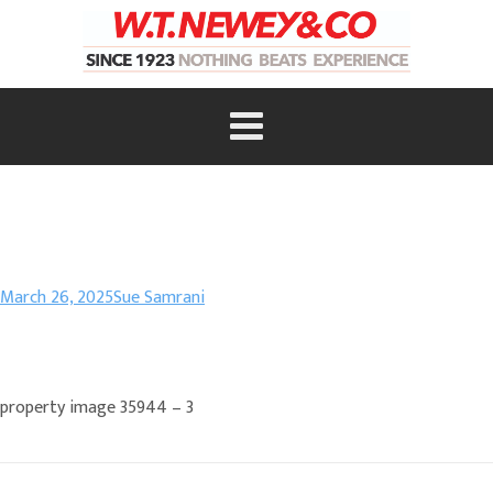
March 26, 2025
Sue Samrani
property image 35944 – 3