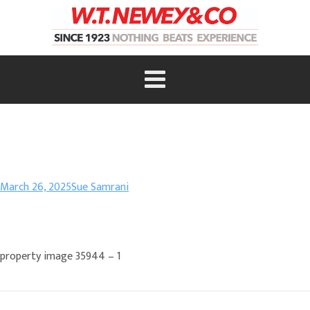
March 26, 2025
Sue Samrani
property image 35944 – 1