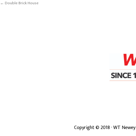
← Double Brick House
Copyright ©
2018
· WT Newey 