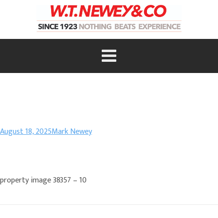
August 18, 2025
Mark Newey
property image 38357 – 10