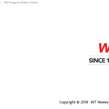
← 180 Degree Water Views
Copyright ©
2018
· WT Newey 