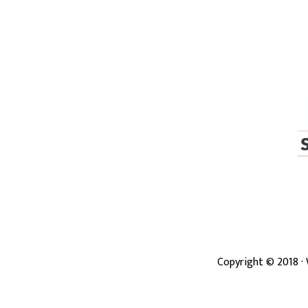
Copyright ©
2018
·