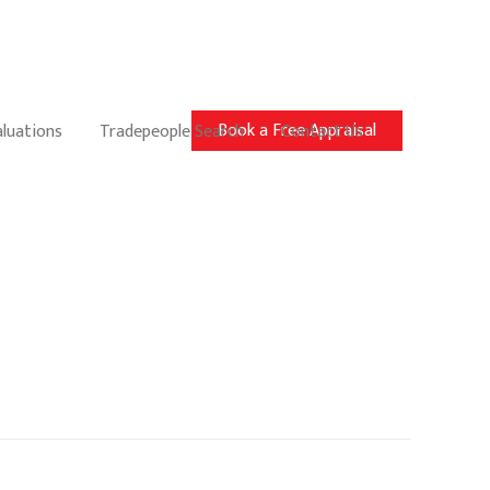
Book a Free Appraisal
aluations
Tradepeople Search
Contact Us