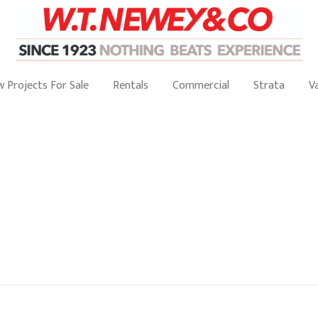
 Projects For Sale
Rentals
Commercial
Strata
V