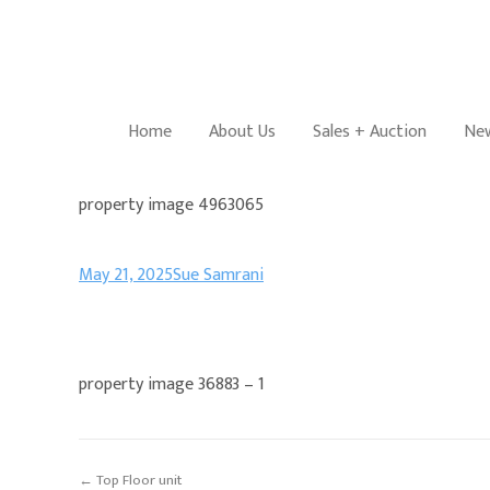
Home
About Us
Sales + Auction
New
property image 4963065
May 21, 2025
Sue Samrani
property image 36883 – 1
← Top Floor unit