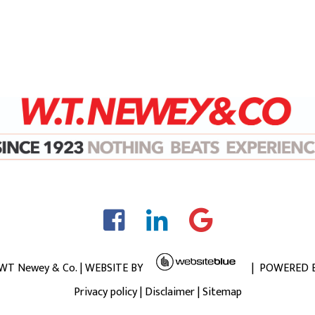
 WT Newey & Co. | WEBSITE BY
| POWERED 
Privacy policy
|
Disclaimer
|
Sitemap