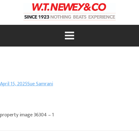
April 15, 2025
Sue Samrani
property image 36304 – 1