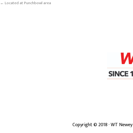
← Located at Punchbowl area
Copyright ©
2018
· WT Newey 