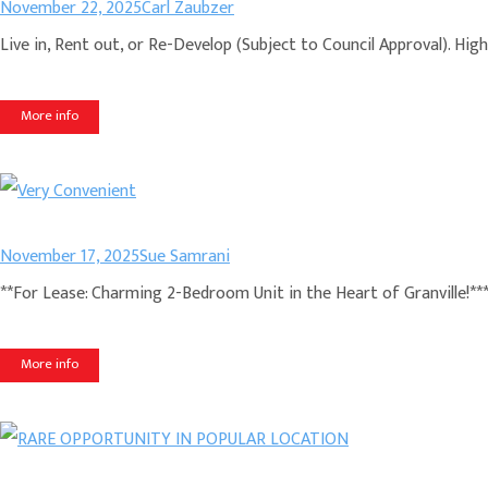
November 22, 2025
Carl Zaubzer
Live in, Rent out, or Re-Develop (Subject to Council Approval). Hig
More info
November 17, 2025
Sue Samrani
**For Lease: Charming 2-Bedroom Unit in the Heart of Granville!**
More info