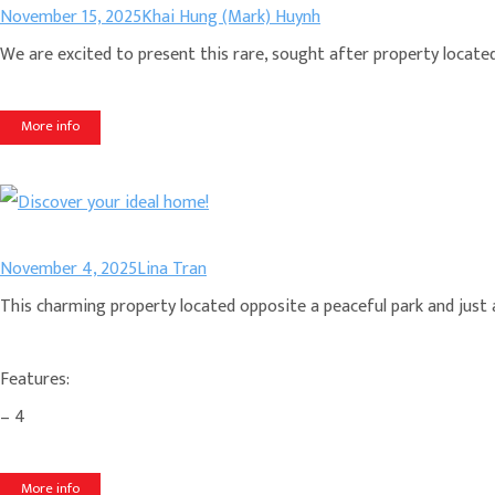
November 15, 2025
Khai Hung (Mark) Huynh
We are excited to present this rare, sought after property located i
More info
November 4, 2025
Lina Tran
This charming property located opposite a peaceful park and just a 
Features:
– 4
More info