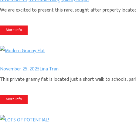
We are excited to present this rare, sought after property located i
More info
November 25, 2025
Lina Tran
This private granny flat is located just a short walk to schools, 
More info