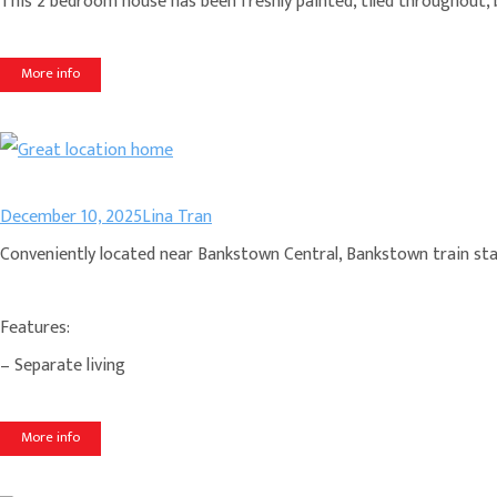
This 2 bedroom house has been freshly painted, tiled throughout, b
More info
December 10, 2025
Lina Tran
Conveniently located near Bankstown Central, Bankstown train stat
Features:
– Separate living
More info