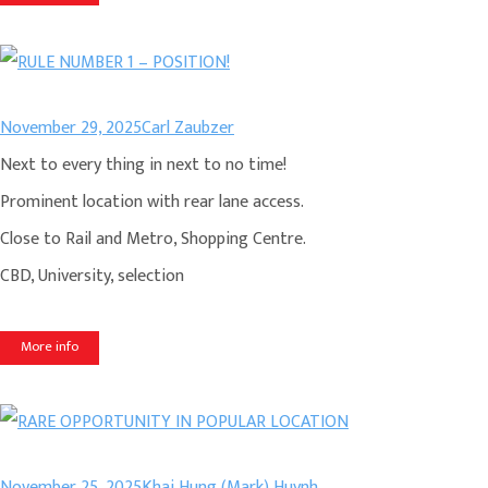
November 29, 2025
Carl Zaubzer
Next to every thing in next to no time!
Prominent location with rear lane access.
Close to Rail and Metro, Shopping Centre.
CBD, University, selection
More info
November 25, 2025
Khai Hung (Mark) Huynh