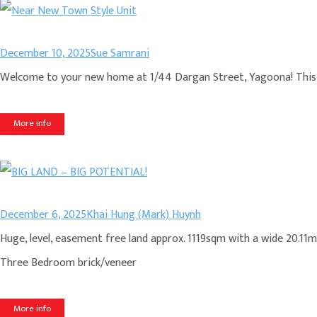
December 10, 2025
Sue Samrani
Welcome to your new home at 1/44 Dargan Street, Yagoona! This c
More info
December 6, 2025
Khai Hung (Mark) Huynh
Huge, level, easement free land approx. 1119sqm with a wide 20.11m 
Three Bedroom brick/veneer
More info