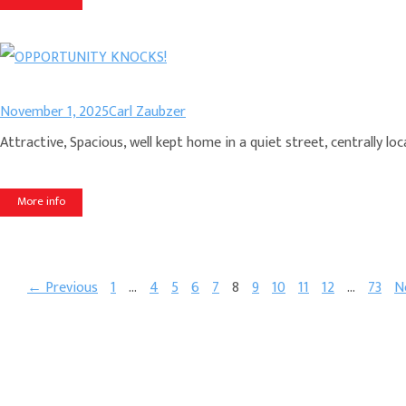
November 1, 2025
Carl Zaubzer
Attractive, Spacious, well kept home in a quiet street, centrally
More info
← Previous
1
…
4
5
6
7
8
9
10
11
12
…
73
N