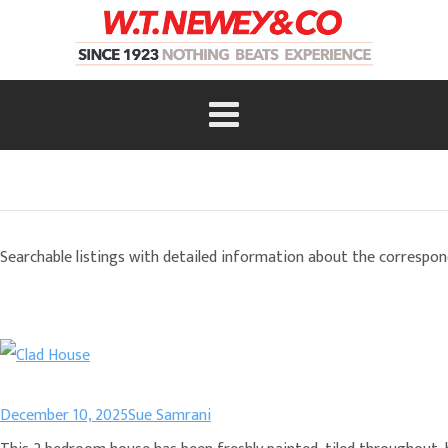
Searchable listings with detailed information about the correspon
December 10, 2025
Sue Samrani