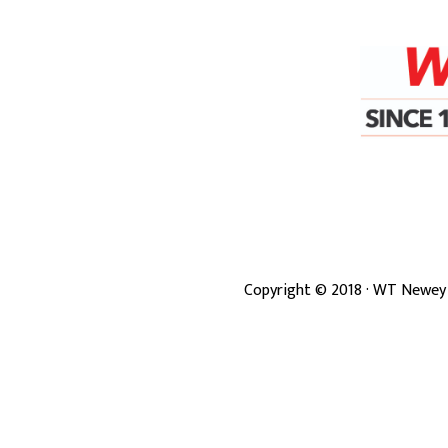
Copyright ©
2018
· WT Newey 