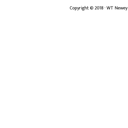
Copyright ©
2018
· WT Newey 