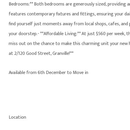
Bedrooms:** Both bedrooms are generously sized, providing ampl
features contemporary fixtures and fittings, ensuring your dai
find yourself just moments away from local shops, cafes, and p
your doorstep.- **Affordable Living:** At just $560 per week, t
miss out on the chance to make this charming unit your new h
at 2/120 Good Street, Granville!**
Available from 6th December to Move in
Location