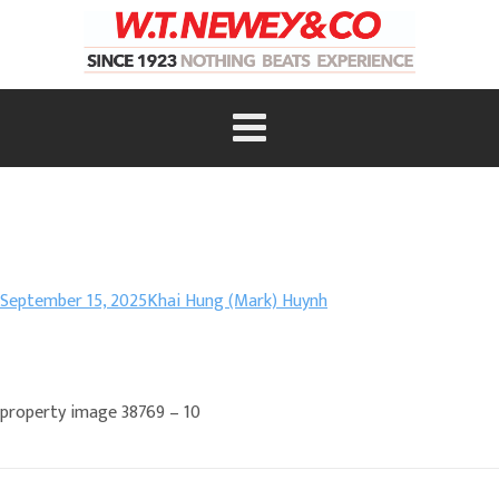
September 15, 2025
Khai Hung (Mark) Huynh
property image 38769 – 10