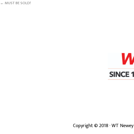
← MUST BE SOLD!
Copyright ©
2018
· WT Newey 