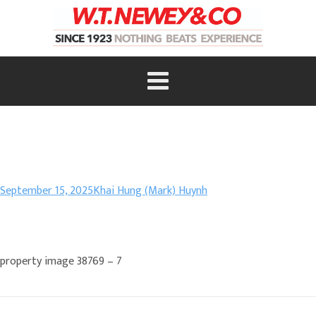
September 15, 2025
Khai Hung (Mark) Huynh
property image 38769 – 7