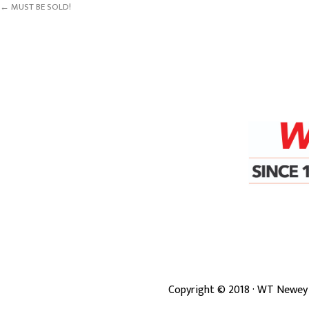
← MUST BE SOLD!
Copyright ©
2018
· WT Newey 