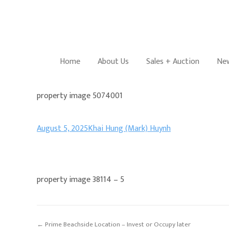
Home
About Us
Sales + Auction
New
property image 5074001
August 5, 2025
Khai Hung (Mark) Huynh
property image 38114 – 5
← Prime Beachside Location – Invest or Occupy later