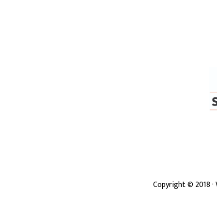
Copyright ©
2018
·