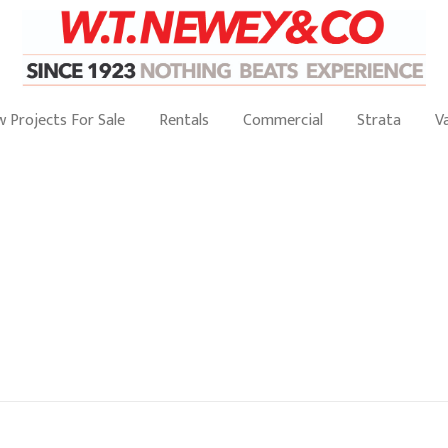
 Projects For Sale
Rentals
Commercial
Strata
V