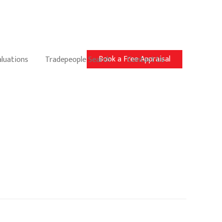
Book a Free Appraisal
aluations
Tradepeople Search
Contact Us