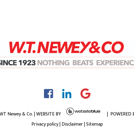
 WT Newey & Co. | WEBSITE BY
| POWERED 
Privacy policy
|
Disclaimer
|
Sitemap