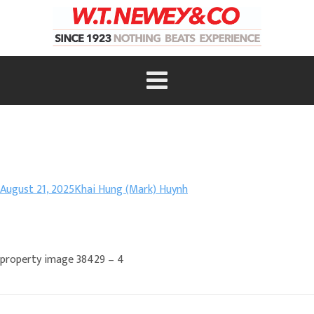
August 21, 2025
Khai Hung (Mark) Huynh
property image 38429 – 4