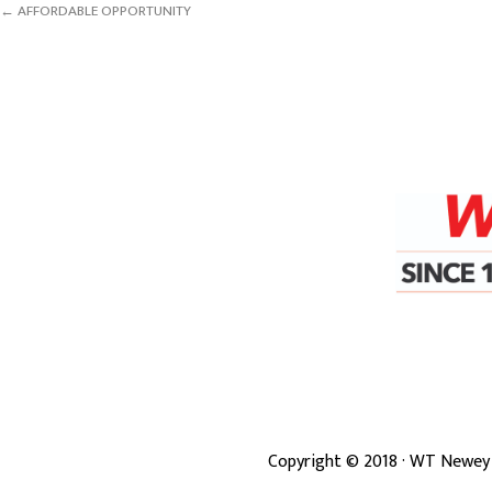
← AFFORDABLE OPPORTUNITY
Copyright ©
2018
· WT Newey 