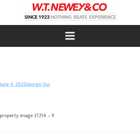
June 4, 2025
George Qui
property image 37214 – 9