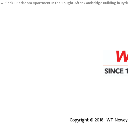
← Sleek 1-Bedroom Apartment in the Sought-After Cambridge Building in Ryd
Copyright ©
2018
· WT Newey 