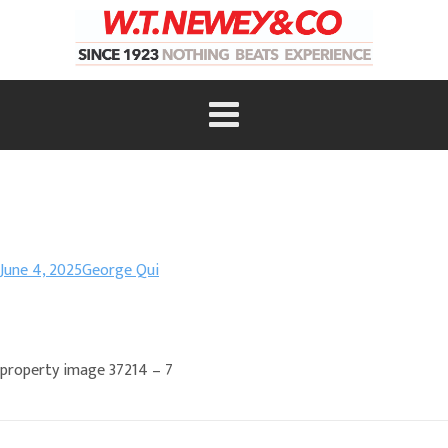
June 4, 2025
George Qui
property image 37214 – 7