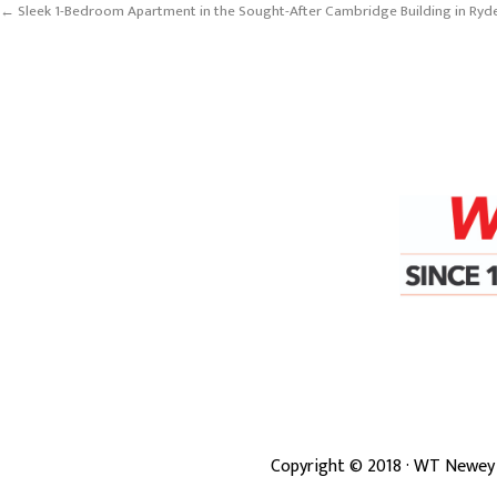
← Sleek 1-Bedroom Apartment in the Sought-After Cambridge Building in Ryd
Copyright ©
2018
· WT Newey 