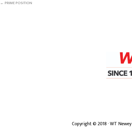
← PRIME POSITION
Copyright ©
2018
· WT Newey 