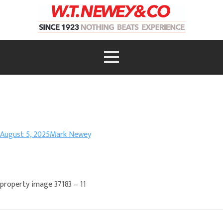
August 5, 2025
Mark Newey
property image 37183 – 11