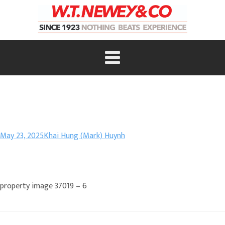
May 23, 2025
Khai Hung (Mark) Huynh
property image 37019 – 6