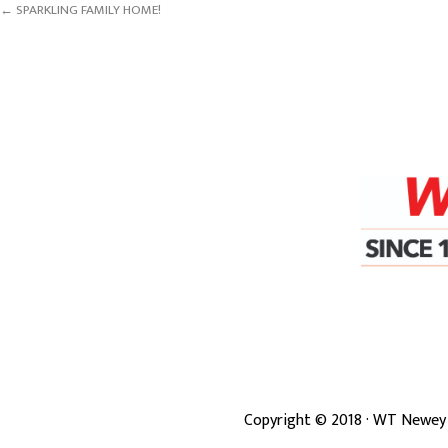
← SPARKLING FAMILY HOME!
Copyright ©
2018
· WT Newey 