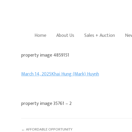
Home
About Us
Sales + Auction
New
property image 4859151
March 14, 2025
Khai Hung (Mark) Huynh
property image 35761 – 2
← AFFORDABLE OPPORTUNITY