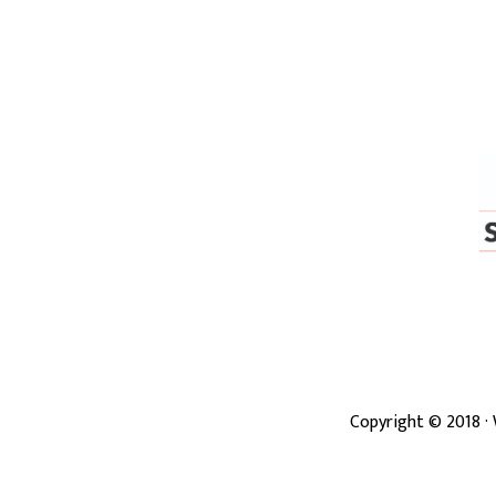
Copyright ©
2018
·