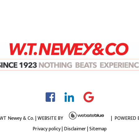
 WT Newey & Co. | WEBSITE BY
| POWERED 
Privacy policy
|
Disclaimer
|
Sitemap