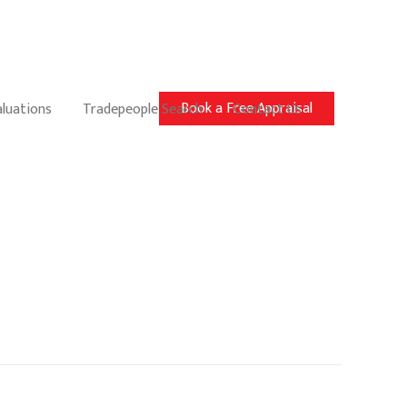
Book a Free Appraisal
aluations
Tradepeople Search
Contact Us