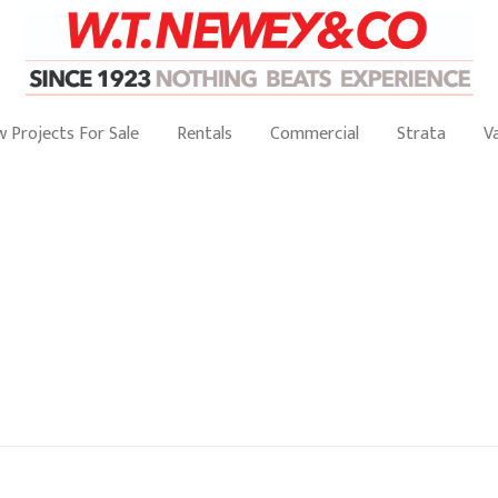
 Projects For Sale
Rentals
Commercial
Strata
V