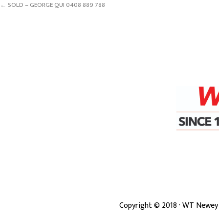
← SOLD – GEORGE QUI 0408 889 788
Copyright ©
2018
· WT Newey 