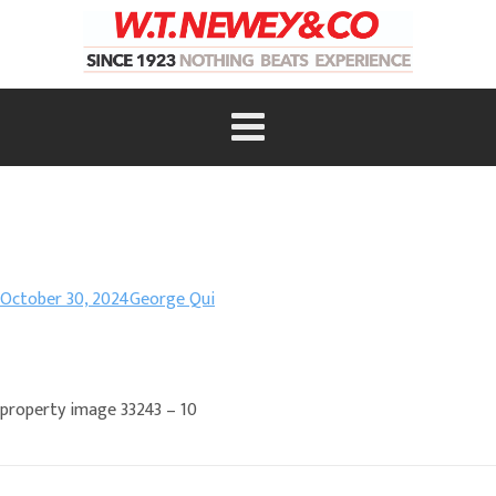
October 30, 2024
George Qui
property image 33243 – 10