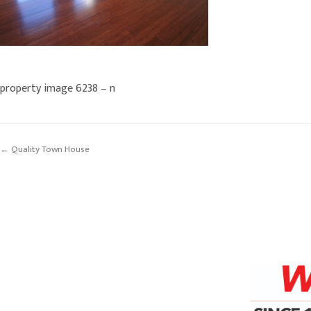
property image 6238 – n
← Quality Town House