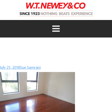
July 25, 2018
Sue Samrani