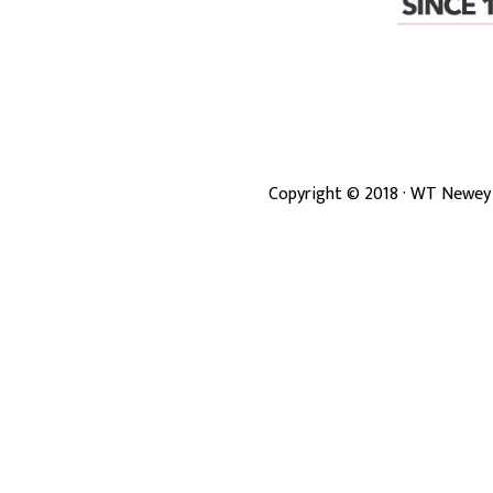
Copyright ©
2018
· WT Newey 