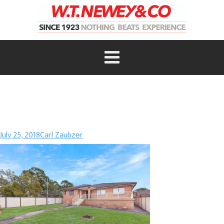
July 25, 2018
Carl Zaubzer