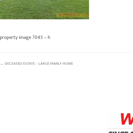
property image 7045 – h
← DECEASED ESTATE – LARGE FAMILY HOME