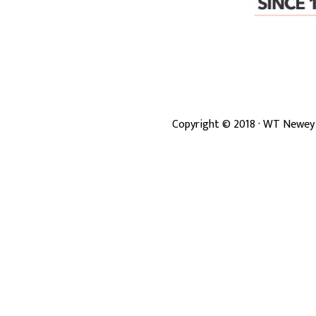
Copyright ©
2018
· WT Newey 