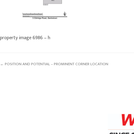
property image 6986 – h
← POSITION AND POTENTIAL – PROMINENT CORNER LOCATION