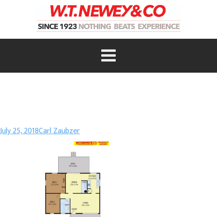
July 25, 2018
Carl Zaubzer