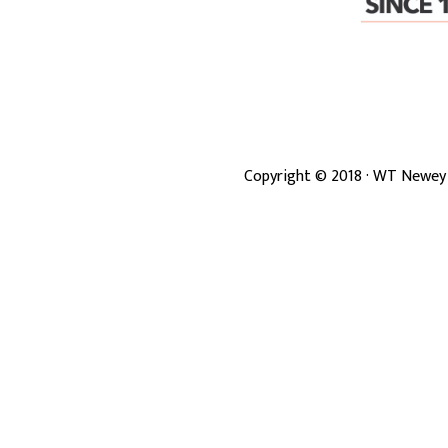
Copyright ©
2018
· WT Newey 