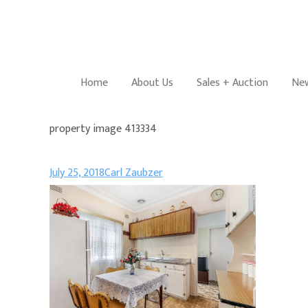
Home
About Us
Sales + Auction
New
property image 413334
July 25, 2018
Carl Zaubzer