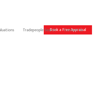
Book a Free Appraisal
aluations
Tradepeople Search
Contact Us