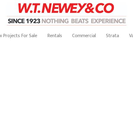
 Projects For Sale
Rentals
Commercial
Strata
V