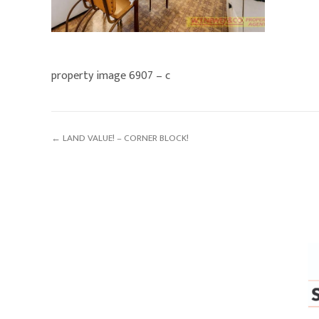
property image 6907 – c
← LAND VALUE! – CORNER BLOCK!