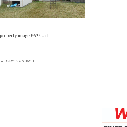
property image 6625 – d
← UNDER CONTRACT