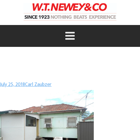
July 25, 2018
Carl Zaubzer