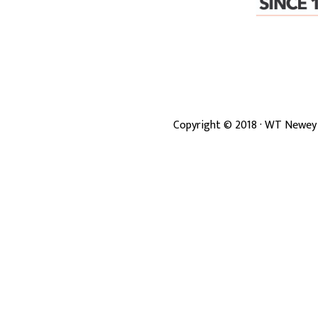
Copyright ©
2018
· WT Newey 