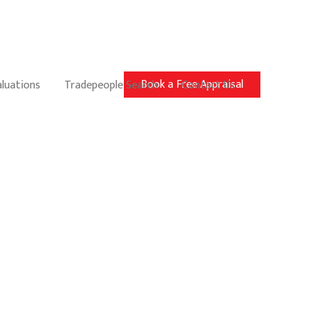
Book a Free Appraisal
aluations
Tradepeople Search
Contact Us