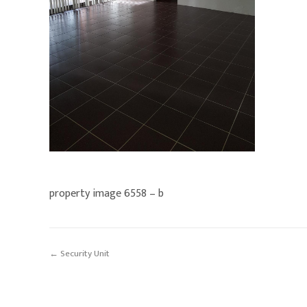
property image 6558 – b
← Security Unit