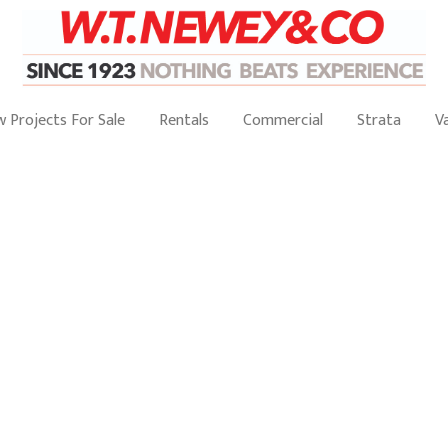
 Projects For Sale
Rentals
Commercial
Strata
V