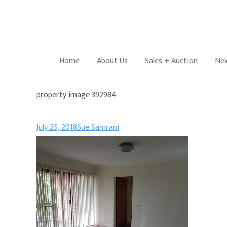
Home
About Us
Sales + Auction
New
property image 392984
July 25, 2018
Sue Samrani