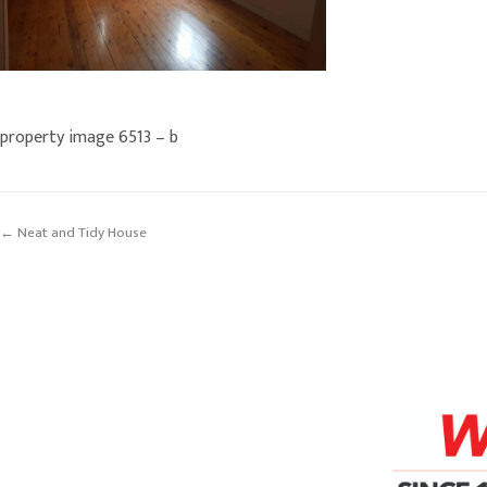
property image 6513 – b
← Neat and Tidy House