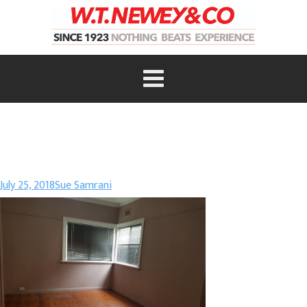
July 25, 2018
Sue Samrani