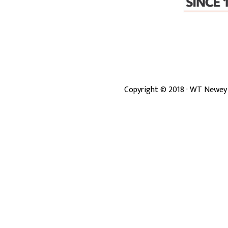
Copyright ©
2018
· WT Newey 