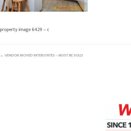
property image 6429 – c
← VENDOR MOVED INTERSTATES – MUST BE SOLD