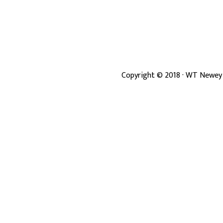
Copyright ©
2018
· WT Newey 