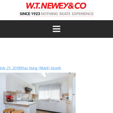
July 25, 2018
Khai Hung (Mark) Huynh