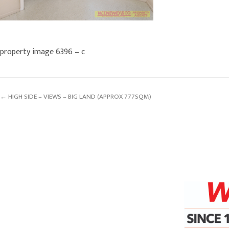
property image 6396 – c
← HIGH SIDE – VIEWS – BIG LAND (APPROX 777SQM)