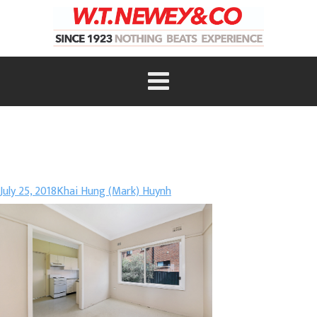
July 25, 2018
Khai Hung (Mark) Huynh