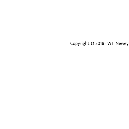
Copyright ©
2018
· WT Newey 